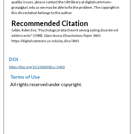
quality issues, please contact the URI library at digitalcommons-
group@uri.edu as we may be able to fix the problem. The copyright in
this dissertation belongs to the author.
Recommended Citation
Gibbs, Robin Eva, "Psychological attachment among eating disordered
adolescents" (1988).
Open Access Dissertations.
Paper 3465.
https://digitalcommons.uri.edu/oa_diss/3465
DOI
https://doi.org/10.23860/diss-3465
Terms of Use
All rights reserved under copyright.