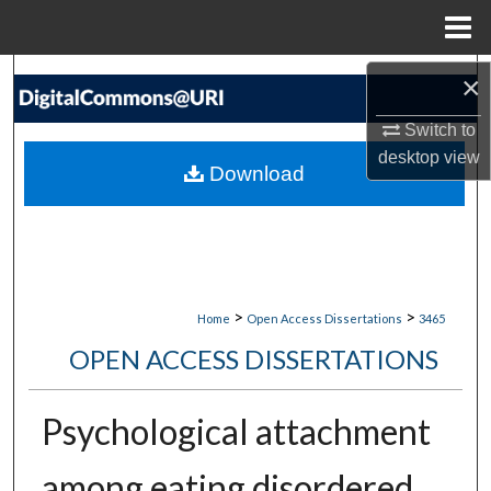
Menu
Home
Search
×
Switch to
Browse Collections
desktop
view
Download
My Account
About
Digital Commons Network™
>
>
Home
Open Access Dissertations
3465
OPEN ACCESS DISSERTATIONS
Psychological attachment
among eating disordered