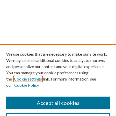
We use cookies that are necessary to make our site work.
We may also use additional cookies to analyze, improve,
and personalize our content and your digital experience.
You can manage your cookie preferences using
the
Cookie settings
link. For more information, see
our
Cookie Policy
Accept all cookies
SEARCH