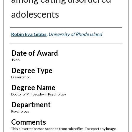
adolescents
Author
Robin Eva Gibbs
,
University of Rhode Island
Date of Award
1988
Degree Type
Dissertation
Degree Name
Doctor of Philosophy in Psychology
Department
Psychology
Comments
This dissertation was scanned from microfilm. To report any image