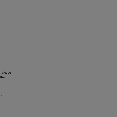
, please
 the
 a