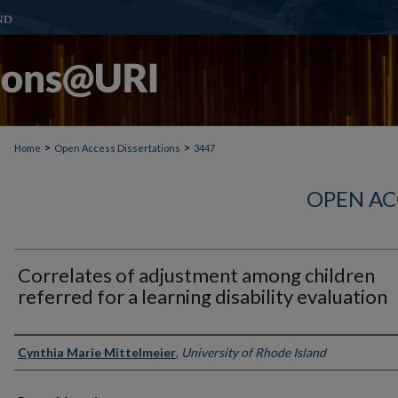
>
>
Home
Open Access Dissertations
3447
OPEN AC
Correlates of adjustment among children
referred for a learning disability evaluation
Author
Cynthia Marie Mittelmeier
,
University of Rhode Island