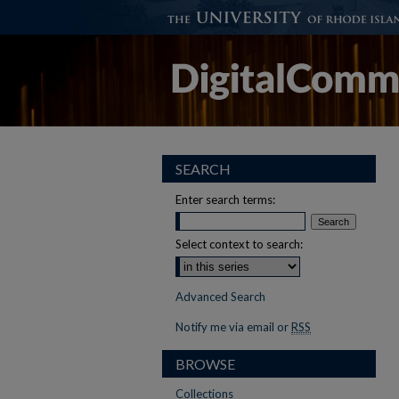
SEARCH
Enter search terms:
Select context to search:
Advanced Search
Notify me via email or
RSS
BROWSE
Collections