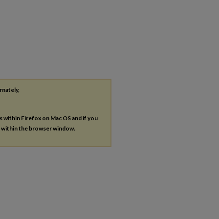
rnately,
es within Firefox on Mac OS and if you
s within the browser window.