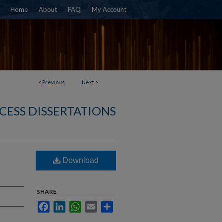
Home
About
FAQ
My Account
<
Previous
Next
>
CESS DISSERTATIONS
Download
SHARE
Facebook
LinkedIn
WhatsApp
Email
Share