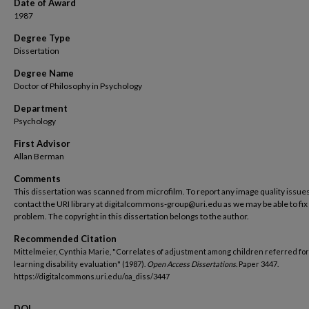
Date of Award
1987
Degree Type
Dissertation
Degree Name
Doctor of Philosophy in Psychology
Department
Psychology
First Advisor
Allan Berman
Comments
This dissertation was scanned from microfilm. To report any image quality issues
contact the URI library at digitalcommons-group@uri.edu as we may be able to fix
problem. The copyright in this dissertation belongs to the author.
Recommended Citation
Mittelmeier, Cynthia Marie, "Correlates of adjustment among children referred for
learning disability evaluation" (1987).
Open Access Dissertations.
Paper 3447.
https://digitalcommons.uri.edu/oa_diss/3447
DOI