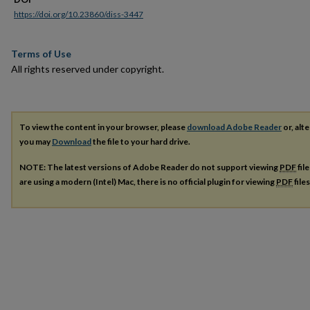
https://doi.org/10.23860/diss-3447
Terms of Use
All rights reserved under copyright.
To view the content in your browser, please
download Adobe Reader
or, alte
you may
Download
the file to your hard drive.
NOTE: The latest versions of Adobe Reader do not support viewing
PDF
fil
are using a modern (Intel) Mac, there is no official plugin for viewing
PDF
file