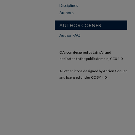
Disciplines
Authors
AUTHOR CORNER
Author FAQ
OA icon designed by Jafri Ali and
dedicated to the public domain, CC0 1.0.
All other icons designed by Adrien Coquet
and licensed under CC BY 4.0.