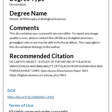
Dissertation
Degree Name
Doctor of Philosophy in Biological Sciences
Comments
This dissertation was scanned from microfilm. To report any image
quality issues, please contact the URI library at digitalcommons-
group@uri.edu as we may be able to fix the problem. The copyright in
this dissertation belongs to the author.
Recommended Citation
MCCARTHY, HELEN T., "A STUDY OF THE NATURE OF FOLACIN IN
VARIOUS MILKS AND AVAILABILITY OF FOLACIN FROM HUMAN MILK AND
FORMULA MILK" (1987).
Open Access Dissertations.
Paper 3415.
https://digitalcommons.uri.edu/oa_diss/3415
DOI
https://doi.org/10.23860/diss-3415
Terms of Use
All rights reserved under copyright.