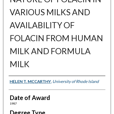
VARIOUS MILKS AND
AVAILABILITY OF
FOLACIN FROM HUMAN
MILK AND FORMULA
MILK
Author
HELEN T. MCCARTHY
,
University of Rhode Island
Date of Award
1987
Degree Type