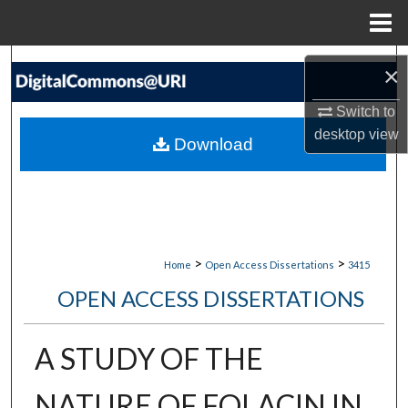
Menu
Home
Search
×
Browse Collections
Switch to
desktop
view
Download
My Account
About
Digital Commons Network™
>
>
Home
Open Access Dissertations
3415
OPEN ACCESS DISSERTATIONS
A STUDY OF THE
NATURE OF FOLACIN IN