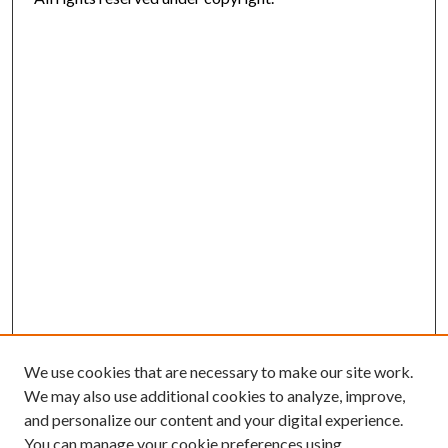
We use cookies that are necessary to make our site work.
We may also use additional cookies to analyze, improve,
and personalize our content and your digital experience.
You can manage your cookie preferences using