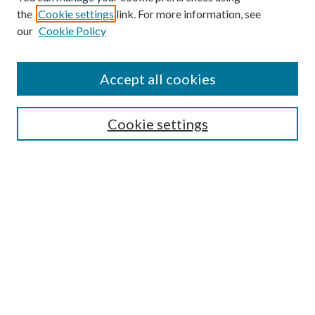
the
Cookie settings
link. For more information, see
our
Cookie Policy
Accept all cookies
SEARCH
Cookie settings
Enter search terms:
Select context to search:
Advanced Search
Notify me via email or
RSS
BROWSE
Collections