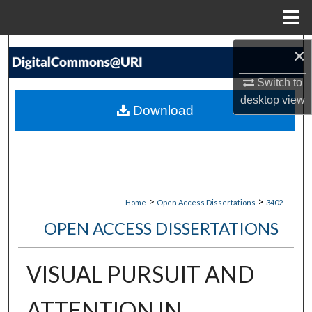
Menu
Home
Search
×
Switch to
Browse Collections
desktop
view
Download
My Account
About
Digital Commons Network™
>
>
Home
Open Access Dissertations
3402
OPEN ACCESS DISSERTATIONS
VISUAL PURSUIT AND
ATTENTION IN