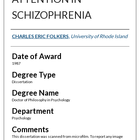
SCHIZOPHRENIA
Author
CHARLES ERIC FOLKERS
,
University of Rhode Island
Date of Award
1987
Degree Type
Dissertation
Degree Name
Doctor of Philosophy in Psychology
Department
Psychology
Comments
This dissertation was scanned from microfilm. To report any image