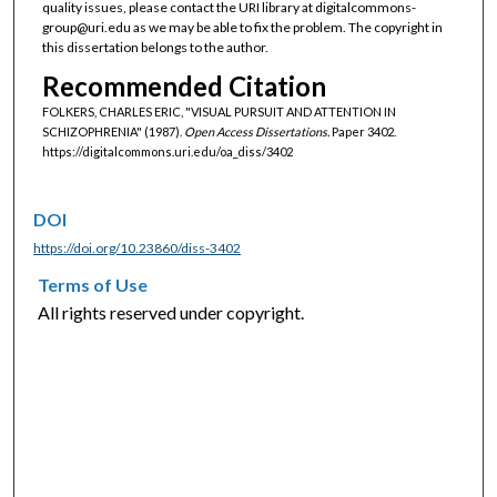
quality issues, please contact the URI library at digitalcommons-
group@uri.edu as we may be able to fix the problem. The copyright in
this dissertation belongs to the author.
Recommended Citation
FOLKERS, CHARLES ERIC, "VISUAL PURSUIT AND ATTENTION IN
SCHIZOPHRENIA" (1987).
Open Access Dissertations.
Paper 3402.
https://digitalcommons.uri.edu/oa_diss/3402
DOI
https://doi.org/10.23860/diss-3402
Terms of Use
All rights reserved under copyright.