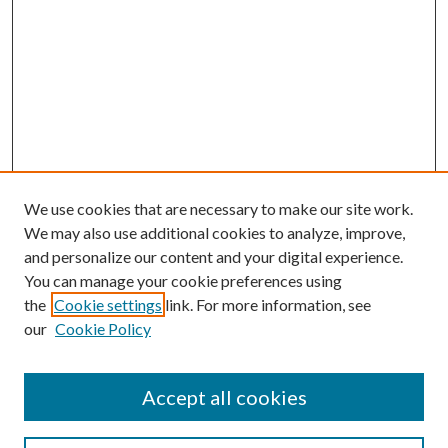
We use cookies that are necessary to make our site work.
We may also use additional cookies to analyze, improve,
and personalize our content and your digital experience.
You can manage your cookie preferences using
the
Cookie settings
link. For more information, see
our
Cookie Policy
Accept all cookies
SEARCH