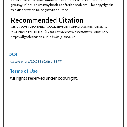
group@uri.edu as we may be able to fix the problem. The copyright in
this dissertation belongs to the author.
Recommended Citation
CISAR, JOHN LEONARD, "COOL SEASON TURFGRASS RESPONSE TO
MODERATE FERTILITY" (1986).
Open Access Dissertations.
Paper 3377.
https://digitalcommons.uri.edu/oa_diss/3377
DOI
https://doi.org/10.23860/diss-3377
Terms of Use
All rights reserved under copyright.