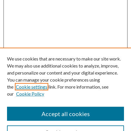
We use cookies that are necessary to make our site work.
We may also use additional cookies to analyze, improve,
and personalize our content and your digital experience.
You can manage your cookie preferences using
the
Cookie settings
link. For more information, see
our
Cookie Policy
Accept all cookies
SEARCH