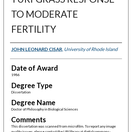
TO MODERATE
FERTILITY
Author
JOHN LEONARD CISAR
,
University of Rhode Island
Date of Award
1986
Degree Type
Dissertation
Degree Name
Doctor of Philosophy in Biological Sciences
Comments
This dissertation was scanned from microfilm. To report any image
quality issues, please contact the URI library at digitalcommons-