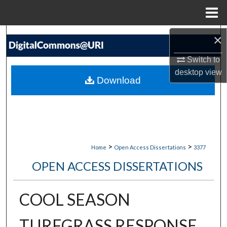
Menu
Home
Search
×
Switch to
Browse Collections
desktop
view
Download
My Account
About
Digital Commons Network™
>
>
Home
Open Access Dissertations
3377
OPEN ACCESS DISSERTATIONS
COOL SEASON
TURFGRASS RESPONSE