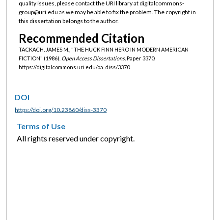
quality issues, please contact the URI library at digitalcommons-
group@uri.edu as we may be able to fix the problem. The copyright in
this dissertation belongs to the author.
Recommended Citation
TACKACH, JAMES M., "THE HUCK FINN HERO IN MODERN AMERICAN
FICTION" (1986).
Open Access Dissertations.
Paper 3370.
https://digitalcommons.uri.edu/oa_diss/3370
DOI
https://doi.org/10.23860/diss-3370
Terms of Use
All rights reserved under copyright.