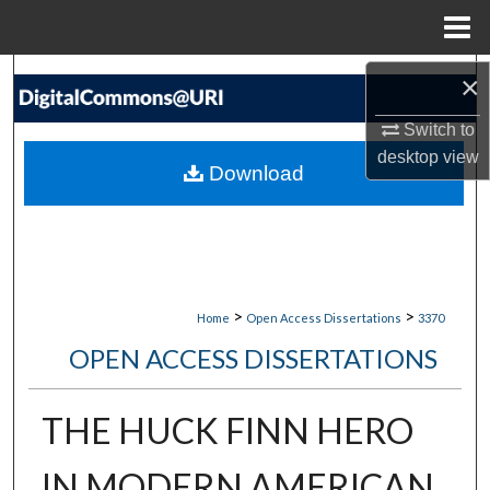
Menu
Home
Search
×
Switch to
Browse Collections
desktop
view
Download
My Account
About
Digital Commons Network™
>
>
Home
Open Access Dissertations
3370
OPEN ACCESS DISSERTATIONS
THE HUCK FINN HERO
IN MODERN AMERICAN