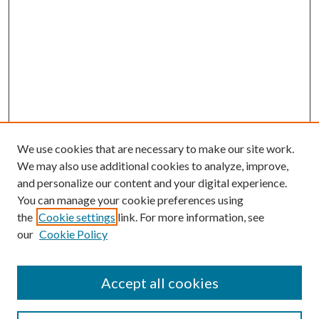
We use cookies that are necessary to make our site work.
We may also use additional cookies to analyze, improve,
and personalize our content and your digital experience.
You can manage your cookie preferences using
the
Cookie settings
link. For more information, see
our
Cookie Policy
Accept all cookies
SEARCH