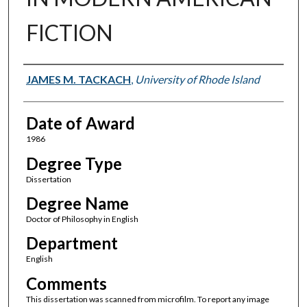
FICTION
Author
JAMES M. TACKACH
,
University of Rhode Island
Date of Award
1986
Degree Type
Dissertation
Degree Name
Doctor of Philosophy in English
Department
English
Comments
This dissertation was scanned from microfilm. To report any image