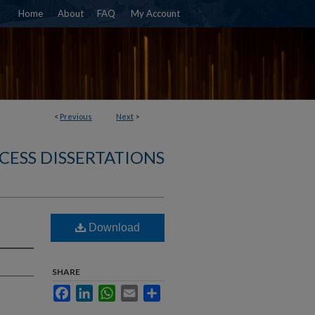
Home
About
FAQ
My Account
<
Previous
Next
>
CESS DISSERTATIONS
Download
SHARE
Facebook
LinkedIn
WhatsApp
Email
Share