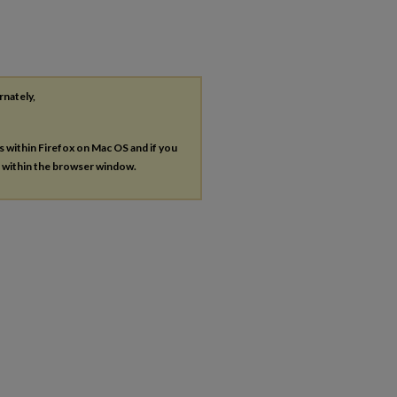
rnately,
es within Firefox on Mac OS and if you
s within the browser window.