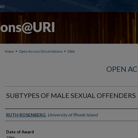
>
>
Home
Open Access Dissertations
3366
OPEN AC
SUBTYPES OF MALE SEXUAL OFFENDERS
Author
RUTH ROSENBERG
,
University of Rhode Island
Date of Award
1986