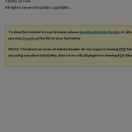
Terms of Use
All rights reserved under copyright.
To view the content in your browser, please
download Adobe Reader
or, alte
you may
Download
the file to your hard drive.
NOTE: The latest versions of Adobe Reader do not support viewing
PDF
fil
are using a modern (Intel) Mac, there is no official plugin for viewing
PDF
file