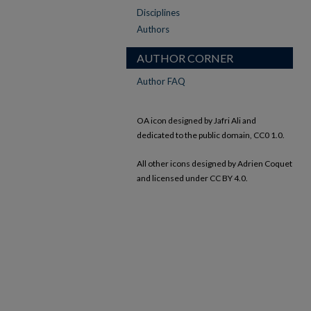
Disciplines
Authors
AUTHOR CORNER
Author FAQ
OA icon designed by Jafri Ali and
dedicated to the public domain, CC0 1.0.
All other icons designed by Adrien Coquet
and licensed under CC BY 4.0.