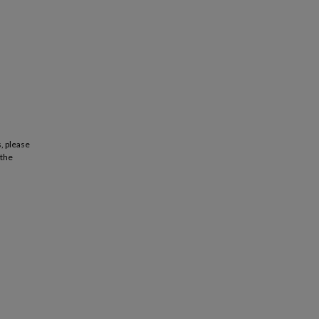
, please
 the