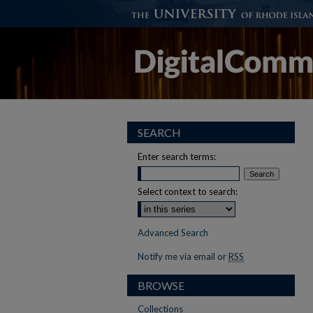
SEARCH
Enter search terms:
Select context to search:
Advanced Search
Notify me via email or
RSS
BROWSE
Collections