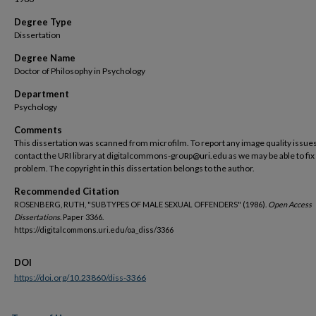
Degree Type
Dissertation
Degree Name
Doctor of Philosophy in Psychology
Department
Psychology
Comments
This dissertation was scanned from microfilm. To report any image quality issues
contact the URI library at digitalcommons-group@uri.edu as we may be able to fix
problem. The copyright in this dissertation belongs to the author.
Recommended Citation
ROSENBERG, RUTH, "SUBTYPES OF MALE SEXUAL OFFENDERS" (1986).
Open Access
Dissertations.
Paper 3366.
https://digitalcommons.uri.edu/oa_diss/3366
DOI
https://doi.org/10.23860/diss-3366