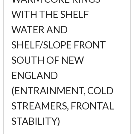
WITH THE SHELF
WATER AND
SHELF/SLOPE FRONT
SOUTH OF NEW
ENGLAND
(ENTRAINMENT, COLD
STREAMERS, FRONTAL
STABILITY)