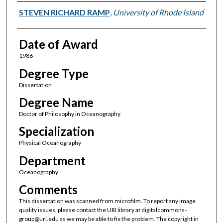
Author
STEVEN RICHARD RAMP
,
University of Rhode Island
Date of Award
1986
Degree Type
Dissertation
Degree Name
Doctor of Philosophy in Oceanography
Specialization
Physical Oceanography
Department
Oceanography
Comments
This dissertation was scanned from microfilm. To report any image
quality issues, please contact the URI library at digitalcommons-
group@uri.edu as we may be able to fix the problem. The copyright in