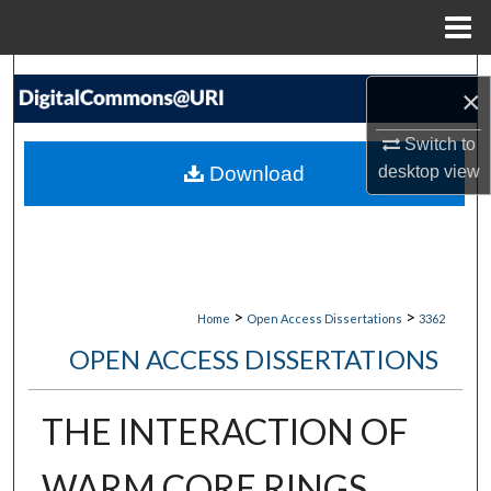
Menu
Home
Search
×
Browse Collections
Switch to
Download
desktop
view
My Account
About
Digital Commons Network™
>
>
Home
Open Access Dissertations
3362
OPEN ACCESS DISSERTATIONS
THE INTERACTION OF
WARM CORE RINGS