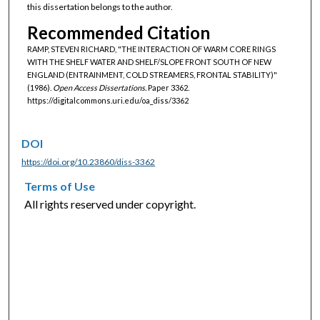
this dissertation belongs to the author.
Recommended Citation
RAMP, STEVEN RICHARD, "THE INTERACTION OF WARM CORE RINGS
WITH THE SHELF WATER AND SHELF/SLOPE FRONT SOUTH OF NEW
ENGLAND (ENTRAINMENT, COLD STREAMERS, FRONTAL STABILITY)"
(1986).
Open Access Dissertations.
Paper 3362.
https://digitalcommons.uri.edu/oa_diss/3362
DOI
https://doi.org/10.23860/diss-3362
Terms of Use
All rights reserved under copyright.