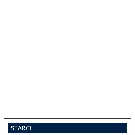
SEARCH