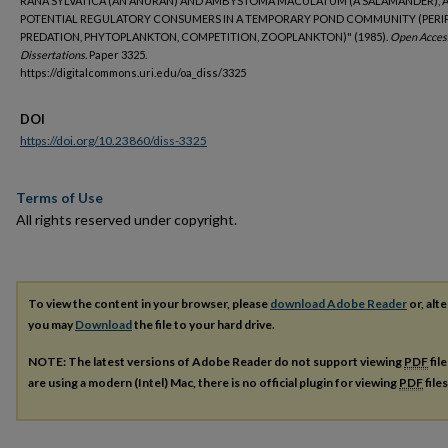
RANA SYLVATICA (AN ANURAN) AND AMBYSTOMA MACULATUM (A SALAMANDER), 
POTENTIAL REGULATORY CONSUMERS IN A TEMPORARY POND COMMUNITY (PERI
PREDATION, PHYTOPLANKTON, COMPETITION, ZOOPLANKTON)" (1985).
Open Acces
Dissertations.
Paper 3325.
https://digitalcommons.uri.edu/oa_diss/3325
DOI
https://doi.org/10.23860/diss-3325
Terms of Use
All rights reserved under copyright.
To view the content in your browser, please
download Adobe Reader
or, alte
you may
Download
the file to your hard drive.
NOTE: The latest versions of Adobe Reader do not support viewing
PDF
fil
are using a modern (Intel) Mac, there is no official plugin for viewing
PDF
file