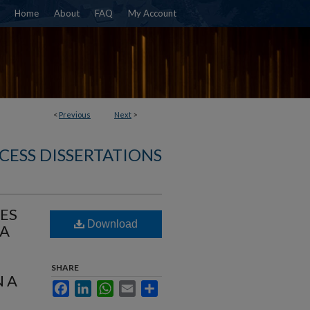
Home
About
FAQ
My Account
<
Previous
Next
>
CESS DISSERTATIONS
ES
Download
CA
SHARE
 A
Facebook
LinkedIn
WhatsApp
Email
Share