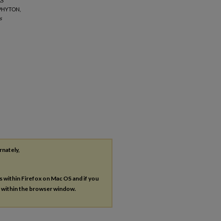
AS
PHYTON,
s
rnately,
es within Firefox on Mac OS and if you
s within the browser window.