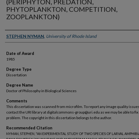
(PERIPHYTON, PREDATION,
PHYTOPLANKTON, COMPETITION,
ZOOPLANKTON)
Author
STEPHEN NYMAN
,
University of Rhode Island
Date of Award
1985
Degree Type
Dissertation
Degree Name
Doctor of Philosophy in Biological Sciences
Comments
This dissertation was scanned from microfilm. To report any image quality issues
contact the URI library at digitalcommons-group@uri.edu as we may be able to fix
problem. The copyright in this dissertation belongs to the author.
Recommended Citation
NYMAN, STEPHEN, "AN EXPERIMENTAL STUDY OF TWO SPECIES OF LARVAL AMPHIBI