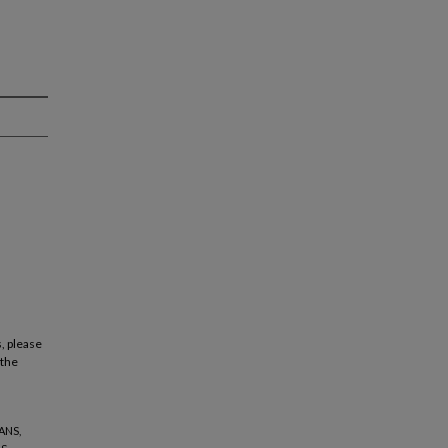
, please
 the
ANS,