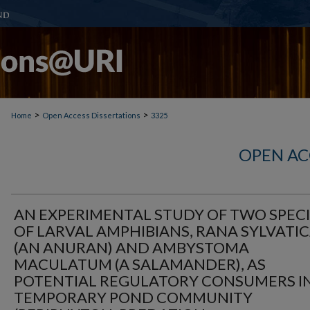
>
>
Home
Open Access Dissertations
3325
OPEN AC
AN EXPERIMENTAL STUDY OF TWO SPECI
OF LARVAL AMPHIBIANS, RANA SYLVATI
(AN ANURAN) AND AMBYSTOMA
MACULATUM (A SALAMANDER), AS
POTENTIAL REGULATORY CONSUMERS IN
TEMPORARY POND COMMUNITY