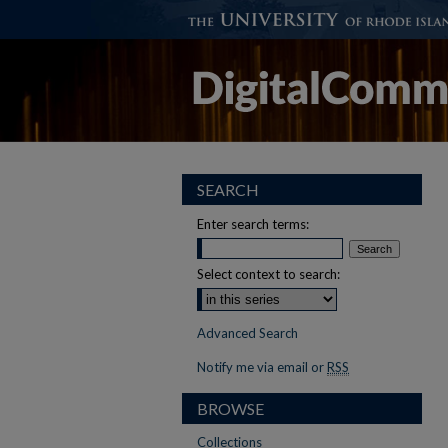
SEARCH
Enter search terms:
Select context to search:
Advanced Search
Notify me via email or
RSS
BROWSE
Collections