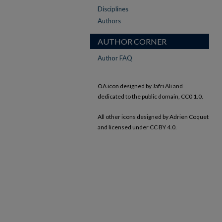
Disciplines
Authors
AUTHOR CORNER
Author FAQ
OA icon designed by Jafri Ali and
dedicated to the public domain, CC0 1.0.
All other icons designed by Adrien Coquet
and licensed under CC BY 4.0.