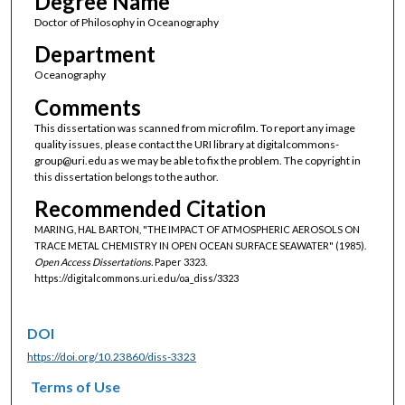
Degree Name
Doctor of Philosophy in Oceanography
Department
Oceanography
Comments
This dissertation was scanned from microfilm. To report any image
quality issues, please contact the URI library at digitalcommons-
group@uri.edu as we may be able to fix the problem. The copyright in
this dissertation belongs to the author.
Recommended Citation
MARING, HAL BARTON, "THE IMPACT OF ATMOSPHERIC AEROSOLS ON
TRACE METAL CHEMISTRY IN OPEN OCEAN SURFACE SEAWATER" (1985).
Open Access Dissertations.
Paper 3323.
https://digitalcommons.uri.edu/oa_diss/3323
DOI
https://doi.org/10.23860/diss-3323
Terms of Use