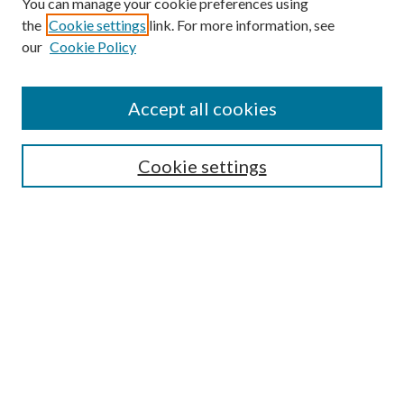
You can manage your cookie preferences using
the
Cookie settings
link. For more information, see
our
Cookie Policy
Accept all cookies
SEARCH
Cookie settings
Enter search terms:
Select context to search:
Advanced Search
Notify me via email or
RSS
BROWSE