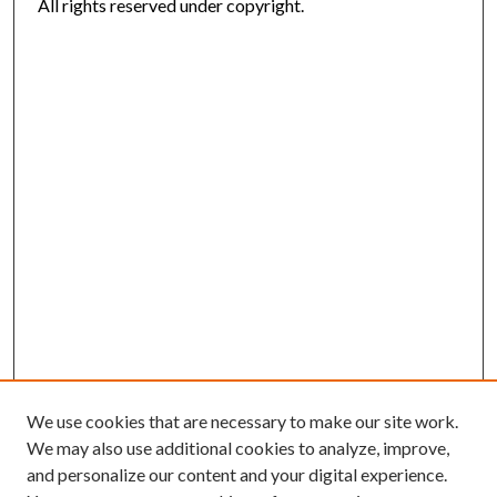
All rights reserved under copyright.
We use cookies that are necessary to make our site work.
We may also use additional cookies to analyze, improve,
and personalize our content and your digital experience.