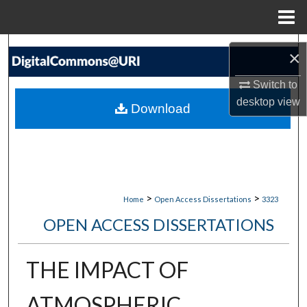
Menu
Home
Search
×
Browse Collections
Switch to
desktop
view
Download
My Account
About
Digital Commons Network™
>
>
Home
Open Access Dissertations
3323
OPEN ACCESS DISSERTATIONS
THE IMPACT OF
ATMOSPHERIC