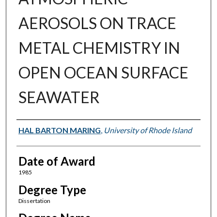
AEROSOLS ON TRACE
METAL CHEMISTRY IN
OPEN OCEAN SURFACE
SEAWATER
Author
HAL BARTON MARING
,
University of Rhode Island
Date of Award
1985
Degree Type
Dissertation