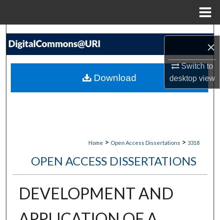
Menu
Home
Search
×
Browse Collections
Switch to
Download
desktop
view
My Account
About
Digital Commons Network™
>
>
Home
Open Access Dissertations
3318
OPEN ACCESS DISSERTATIONS
DEVELOPMENT AND
APPLICATION OF A