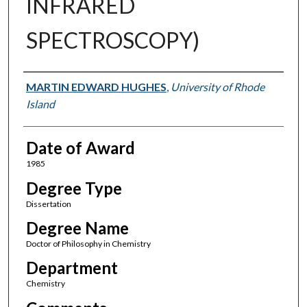
INFRARED
SPECTROSCOPY)
Author
MARTIN EDWARD HUGHES
,
University of Rhode
Island
Date of Award
1985
Degree Type
Dissertation
Degree Name
Doctor of Philosophy in Chemistry
Department
Chemistry