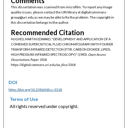
Comments
This dissertation was scanned from microfilm. To report any image
quality issues, please contact the URI library at digitalcommons-
group@uri.edu as we may be able to fix the problem. The copyright in
this dissertation belongs to the author.
Recommended Citation
HUGHES, MARTIN EDWARD, "DEVELOPMENT AND APPLICATION OF A
COMBINED SUPERCRITICAL FLUID CHROMATOGRAPH WITH FOURIER
TRANSFORM INFRARED DETECTION (FTIR, CARBON DIOXIDE, LIPIDS,
HIGH PRESSURE INFRARED SPECTROSCOPY)" (1985).
Open Access
Dissertations.
Paper 3318.
https://digitalcommons.uri.edu/oa_diss/3318
DOI
https://doi.org/10.23860/diss-3318
Terms of Use
All rights reserved under copyright.