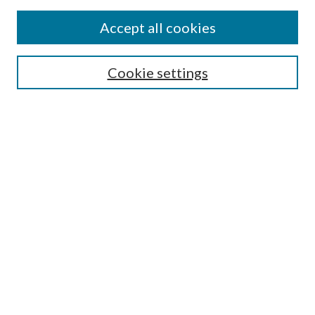
Accept all cookies
SEARCH
Cookie settings
Enter search terms:
Select context to search:
Advanced Search
Notify me via email or
RSS
BROWSE
Collections
Disciplines
Authors