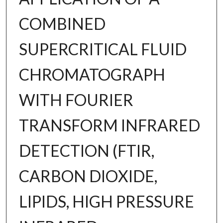
COMBINED
SUPERCRITICAL FLUID
CHROMATOGRAPH
WITH FOURIER
TRANSFORM INFRARED
DETECTION (FTIR,
CARBON DIOXIDE,
LIPIDS, HIGH PRESSURE