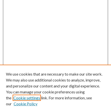
We use cookies that are necessary to make our site work.
We may also use additional cookies to analyze, improve,
and personalize our content and your digital experience.
You can manage your cookie preferences using
the
Cookie settings
link. For more information, see
our
Cookie Policy