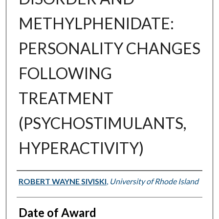
METHYLPHENIDATE:
PERSONALITY CHANGES
FOLLOWING
TREATMENT
(PSYCHOSTIMULANTS,
HYPERACTIVITY)
Author
ROBERT WAYNE SIVISKI
,
University of Rhode Island
Date of Award