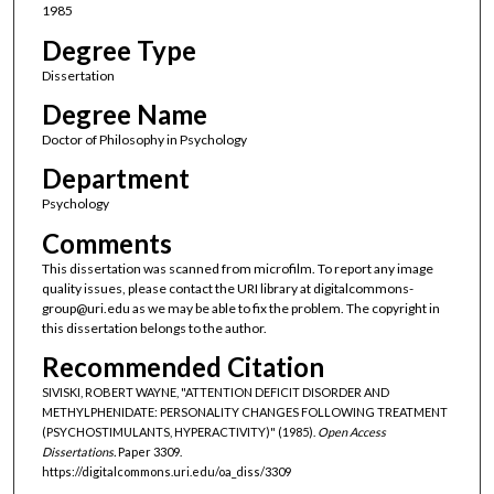
1985
Degree Type
Dissertation
Degree Name
Doctor of Philosophy in Psychology
Department
Psychology
Comments
This dissertation was scanned from microfilm. To report any image
quality issues, please contact the URI library at digitalcommons-
group@uri.edu as we may be able to fix the problem. The copyright in
this dissertation belongs to the author.
Recommended Citation
SIVISKI, ROBERT WAYNE, "ATTENTION DEFICIT DISORDER AND
METHYLPHENIDATE: PERSONALITY CHANGES FOLLOWING TREATMENT
(PSYCHOSTIMULANTS, HYPERACTIVITY)" (1985).
Open Access
Dissertations.
Paper 3309.
https://digitalcommons.uri.edu/oa_diss/3309