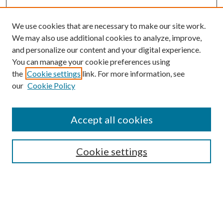
We use cookies that are necessary to make our site work.
We may also use additional cookies to analyze, improve,
and personalize our content and your digital experience.
You can manage your cookie preferences using
the
Cookie settings
link. For more information, see
our
Cookie Policy
Accept all cookies
SEARCH
Cookie settings
Enter search terms:
Select context to search: