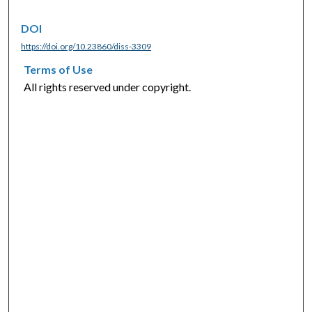
DOI
https://doi.org/10.23860/diss-3309
Terms of Use
All rights reserved under copyright.