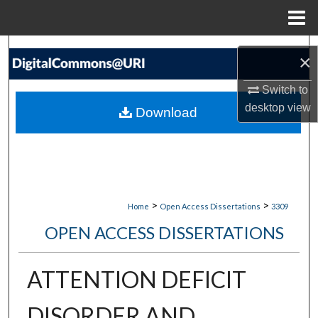
Menu
Home
Search
×
Browse Collections
Switch to
desktop
view
Download
My Account
About
Digital Commons Network™
>
>
Home
Open Access Dissertations
3309
OPEN ACCESS DISSERTATIONS
ATTENTION DEFICIT
DISORDER AND