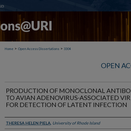
>
>
Home
Open Access Dissertations
3304
OPEN AC
PRODUCTION OF MONOCLONAL ANTIB
TO AVIAN ADENOVIRUS-ASSOCIATED VI
FOR DETECTION OF LATENT INFECTION
Author
THERESA HELEN PIELA
,
University of Rhode Island