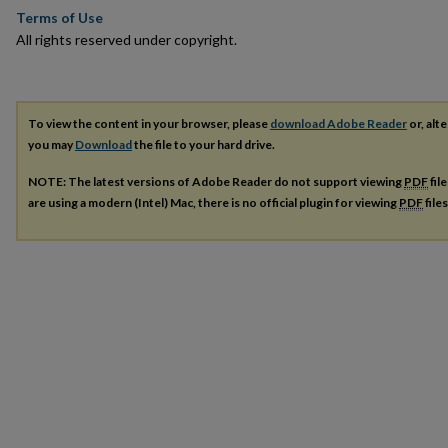
Terms of Use
All rights reserved under copyright.
To view the content in your browser, please
download Adobe Reader
or, alte
you may
Download
the file to your hard drive.
NOTE: The latest versions of Adobe Reader do not support viewing
PDF
fil
are using a modern (Intel) Mac, there is no official plugin for viewing
PDF
file