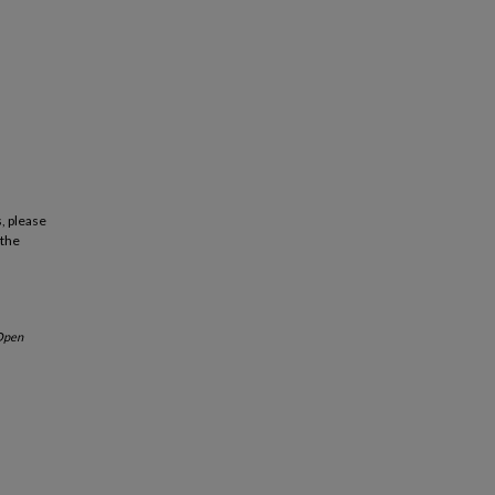
, please
 the
Open