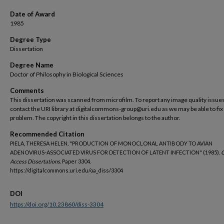
Date of Award
1985
Degree Type
Dissertation
Degree Name
Doctor of Philosophy in Biological Sciences
Comments
This dissertation was scanned from microfilm. To report any image quality issues
contact the URI library at digitalcommons-group@uri.edu as we may be able to fix
problem. The copyright in this dissertation belongs to the author.
Recommended Citation
PIELA, THERESA HELEN, "PRODUCTION OF MONOCLONAL ANTIBODY TO AVIAN
ADENOVIRUS-ASSOCIATED VIRUS FOR DETECTION OF LATENT INFECTION" (1985).
Access Dissertations.
Paper 3304.
https://digitalcommons.uri.edu/oa_diss/3304
DOI
https://doi.org/10.23860/diss-3304