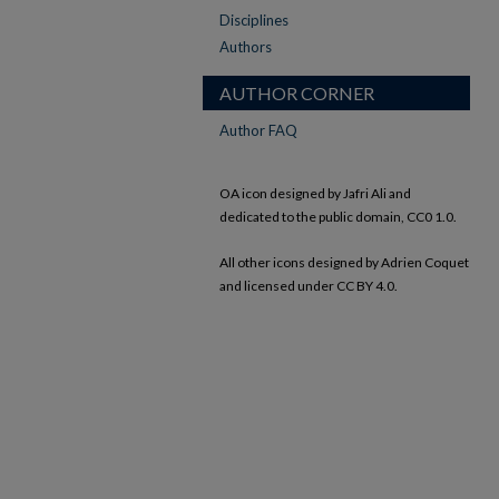
Disciplines
Authors
AUTHOR CORNER
Author FAQ
OA icon designed by Jafri Ali and
dedicated to the public domain, CC0 1.0.
All other icons designed by Adrien Coquet
and licensed under CC BY 4.0.