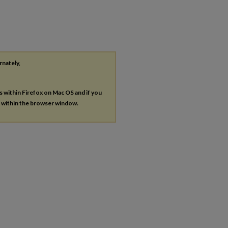
rnately,
es within Firefox on Mac OS and if you
s within the browser window.