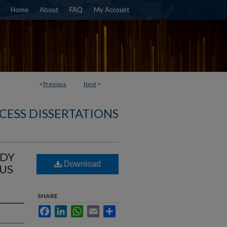
Home
About
FAQ
My Account
<
Previous
Next
>
CESS DISSERTATIONS
ODY
Download
RUS
SHARE
Facebook
LinkedIn
WhatsApp
Email
Share