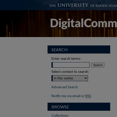
SEARCH
Enter search terms:
Select context to search:
Advanced Search
Notify me via email or
RSS
BROWSE
Collections