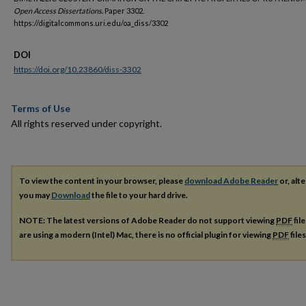
Open Access Dissertations.
Paper 3302.
https://digitalcommons.uri.edu/oa_diss/3302
DOI
https://doi.org/10.23860/diss-3302
Terms of Use
All rights reserved under copyright.
To view the content in your browser, please
download Adobe Reader
or, alte
you may
Download
the file to your hard drive.
NOTE: The latest versions of Adobe Reader do not support viewing
PDF
fil
are using a modern (Intel) Mac, there is no official plugin for viewing
PDF
file