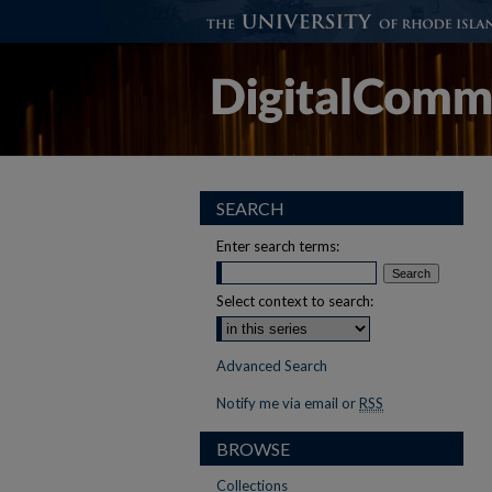
SEARCH
Enter search terms:
Select context to search:
Advanced Search
Notify me via email or
RSS
BROWSE
Collections