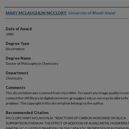
Author
MARY MCLAUGHLIN MCCLORY
,
University of Rhode Island
Date of Award
1985
Degree Type
Dissertation
Degree Name
Doctor of Philosophy in Chemistry
Department
Chemistry
Comments
This dissertation was scanned from microfilm. To report any image quality issues
contact the URI library at digitalcommons-group@uri.edu as we may be able to fix
problem. The copyright in this dissertation belongs to the author.
Recommended Citation
MCCLORY, MARY MCLAUGHLIN, "REACTIONS OF CARBON MONOXIDE ON SILICA-
SUPPORTED RUTHENIUM: THE EFFECT OF ADDITION OF ALKALI METAL MODIFIERS 
BIMETALLIC CLUSTER FORMATION ON THE CATALYTIC PROPERTIES OF RUTHENIUM"