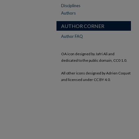
Disciplines
Authors
AUTHOR CORNER
Author FAQ
OA icon designed by Jafri Ali and
dedicated to the public domain, CC0 1.0.
All other icons designed by Adrien Coquet
and licensed under CC BY 4.0.