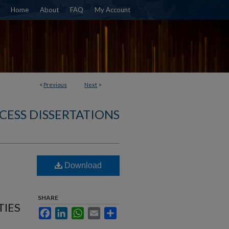
Home
About
FAQ
My Account
<
Previous
Next
>
CESS DISSERTATIONS
Download
SHARE
TIES
Facebook
LinkedIn
WhatsApp
Email
Share