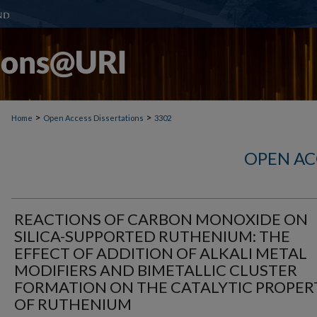
>
>
Home
Open Access Dissertations
3302
OPEN AC
REACTIONS OF CARBON MONOXIDE ON
SILICA-SUPPORTED RUTHENIUM: THE
EFFECT OF ADDITION OF ALKALI METAL
MODIFIERS AND BIMETALLIC CLUSTER
FORMATION ON THE CATALYTIC PROPER
OF RUTHENIUM