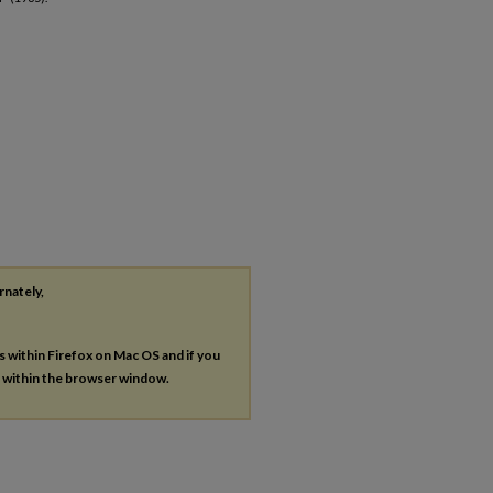
rnately,
es within Firefox on Mac OS and if you
s within the browser window.