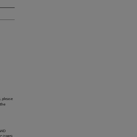
, please
 the
AND
 (1985).