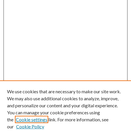
We use cookies that are necessary to make our site work.
We may also use additional cookies to analyze, improve,
and personalize our content and your digital experience.
You can manage your cookie preferences using
the
Cookie settings
link. For more information, see
our
Cookie Policy