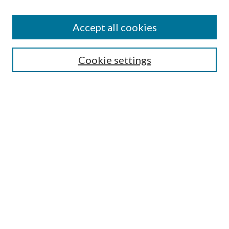
Accept all cookies
SEARCH
Cookie settings
Enter search terms:
Select context to search:
Advanced Search
Notify me via email or
RSS
BROWSE
Collections
Disciplines
Authors