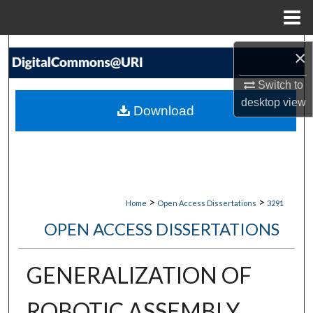
Menu
Home
Search
×
Browse Collections
Switch to
desktop
view
Download
My Account
About
Digital Commons Network™
>
>
Home
Open Access Dissertations
3291
OPEN ACCESS DISSERTATIONS
GENERALIZATION OF
ROBOTIC ASSEMBLY