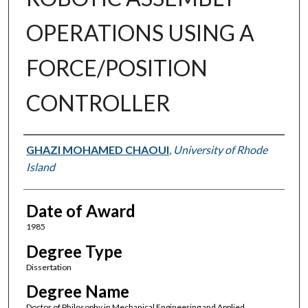
OPERATIONS USING A
FORCE/POSITION
CONTROLLER
Author
GHAZI MOHAMED CHAOUI
,
University of Rhode
Island
Date of Award
1985
Degree Type
Dissertation
Degree Name
Doctor of Philosophy in Mechanical Engineering and Applied