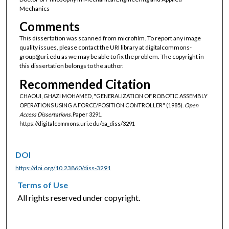
Mechanics
Comments
This dissertation was scanned from microfilm. To report any image
quality issues, please contact the URI library at digitalcommons-
group@uri.edu as we may be able to fix the problem. The copyright in
this dissertation belongs to the author.
Recommended Citation
CHAOUI, GHAZI MOHAMED, "GENERALIZATION OF ROBOTIC ASSEMBLY
OPERATIONS USING A FORCE/POSITION CONTROLLER" (1985).
Open
Access Dissertations.
Paper 3291.
https://digitalcommons.uri.edu/oa_diss/3291
DOI
https://doi.org/10.23860/diss-3291
Terms of Use
All rights reserved under copyright.