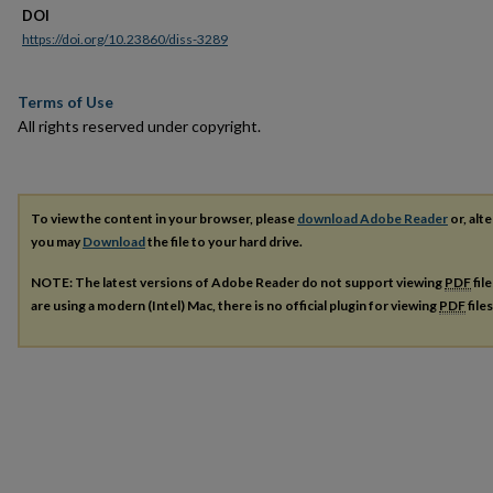
DOI
https://doi.org/10.23860/diss-3289
Terms of Use
All rights reserved under copyright.
To view the content in your browser, please
download Adobe Reader
or, alte
you may
Download
the file to your hard drive.
NOTE: The latest versions of Adobe Reader do not support viewing
PDF
fil
are using a modern (Intel) Mac, there is no official plugin for viewing
PDF
file