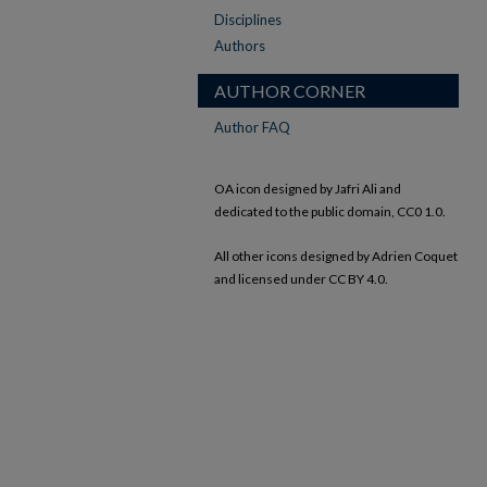
Disciplines
Authors
AUTHOR CORNER
Author FAQ
OA icon designed by Jafri Ali and
dedicated to the public domain, CC0 1.0.
All other icons designed by Adrien Coquet
and licensed under CC BY 4.0.