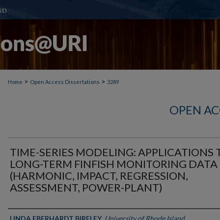
>
>
Home
Open Access Dissertations
3289
OPEN AC
TIME-SERIES MODELING: APPLICATIONS 
LONG-TERM FINFISH MONITORING DATA
(HARMONIC, IMPACT, REGRESSION,
ASSESSMENT, POWER-PLANT)
Author
LINDA EBERHARDT BIRELEY
,
University of Rhode Island