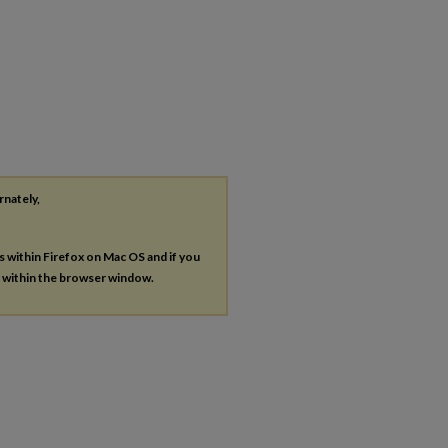
rnately,
es within Firefox on Mac OS and if you
s within the browser window.