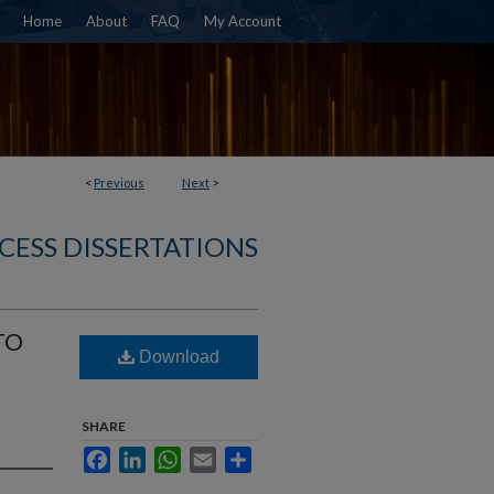
Home
About
FAQ
My Account
<
Previous
Next
>
CESS DISSERTATIONS
TO
Download
SHARE
Facebook
LinkedIn
WhatsApp
Email
Share