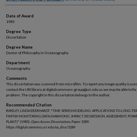
Date of Award
1985
Degree Type
Dissertation
Degree Name
Doctor of Philosophy in Oceanography
Department
Oceanography
Comments
This dissertation was scanned from microfilm. To report any image quality issues
contact the URI library at digitalcommons-group@uri.edu as we may be able to fix
problem. The copyright in this dissertation belongs to the author.
Recommended Citation
BIRELEY, LINDA EBERHARDT, "TIME-SERIES MODELING: APPLICATIONS TO LONG-T
FINFISH MONITORING DATA (HARMONIC, IMPACT, REGRESSION, ASSESSMENT, POW
PLANT)" (1985).
Open Access Dissertations.
Paper 3289.
https://digitalcommons.uri.edu/oa_diss/3289