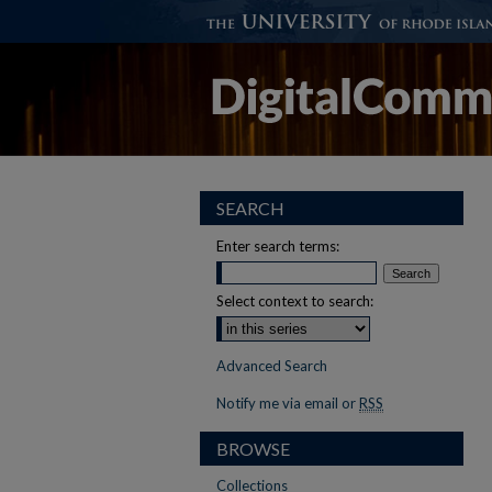
SEARCH
Enter search terms:
Select context to search:
Advanced Search
Notify me via email or
RSS
BROWSE
Collections