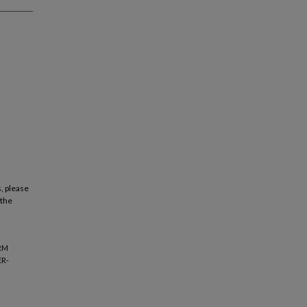
, please
 the
ERM
ER-