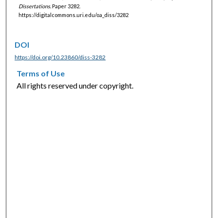
Dissertations.
Paper 3282.
https://digitalcommons.uri.edu/oa_diss/3282
DOI
https://doi.org/10.23860/diss-3282
Terms of Use
All rights reserved under copyright.