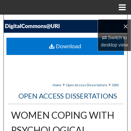
Menu
Home
Search
×
Browse Collections
Switch to
desktop
view
Download
My Account
About
Digital Commons Network™
>
>
Home
Open Access Dissertations
3282
OPEN ACCESS DISSERTATIONS
WOMEN COPING WITH
PSYCHOLOGICAL