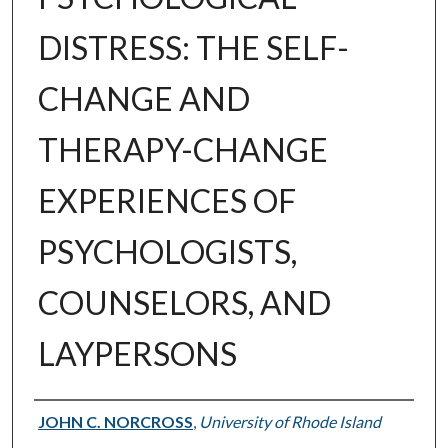
DISTRESS: THE SELF-
CHANGE AND
THERAPY-CHANGE
EXPERIENCES OF
PSYCHOLOGISTS,
COUNSELORS, AND
LAYPERSONS
Author
JOHN C. NORCROSS
,
University of Rhode Island