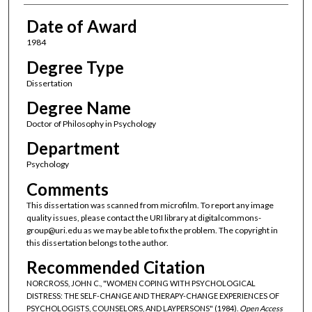
Date of Award
1984
Degree Type
Dissertation
Degree Name
Doctor of Philosophy in Psychology
Department
Psychology
Comments
This dissertation was scanned from microfilm. To report any image
quality issues, please contact the URI library at digitalcommons-
group@uri.edu as we may be able to fix the problem. The copyright in
this dissertation belongs to the author.
Recommended Citation
NORCROSS, JOHN C., "WOMEN COPING WITH PSYCHOLOGICAL
DISTRESS: THE SELF-CHANGE AND THERAPY-CHANGE EXPERIENCES OF
PSYCHOLOGISTS, COUNSELORS, AND LAYPERSONS" (1984).
Open Access