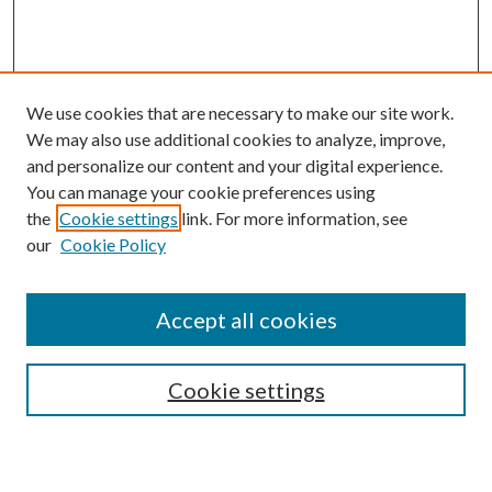
We use cookies that are necessary to make our site work.
We may also use additional cookies to analyze, improve,
and personalize our content and your digital experience.
You can manage your cookie preferences using
the
Cookie settings
link. For more information, see
our
Cookie Policy
Accept all cookies
SEARCH
Cookie settings
Enter search terms: