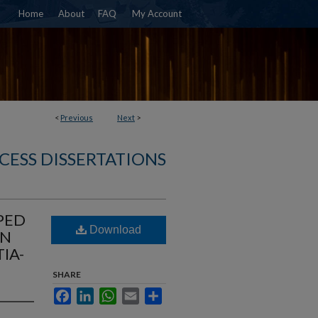
Home
About
FAQ
My Account
<
Previous
Next
>
CESS DISSERTATIONS
PED
Download
AN
IA-
SHARE
Facebook
LinkedIn
WhatsApp
Email
Share