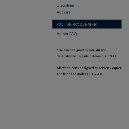
Disciplines
Authors
AUTHOR CORNER
Author FAQ
OA icon designed by Jafri Ali and
dedicated to the public domain, CC0 1.0.
All other icons designed by Adrien Coquet
and licensed under CC BY 4.0.