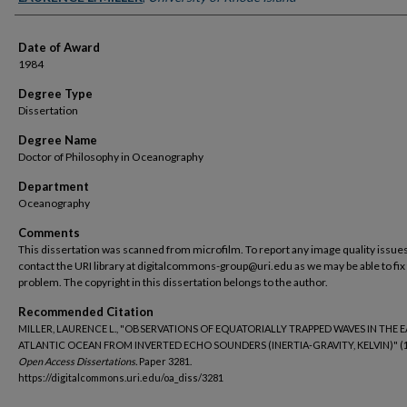
Date of Award
1984
Degree Type
Dissertation
Degree Name
Doctor of Philosophy in Oceanography
Department
Oceanography
Comments
This dissertation was scanned from microfilm. To report any image quality issues
contact the URI library at digitalcommons-group@uri.edu as we may be able to fix
problem. The copyright in this dissertation belongs to the author.
Recommended Citation
MILLER, LAURENCE L., "OBSERVATIONS OF EQUATORIALLY TRAPPED WAVES IN THE 
ATLANTIC OCEAN FROM INVERTED ECHO SOUNDERS (INERTIA-GRAVITY, KELVIN)" (1
Open Access Dissertations.
Paper 3281.
https://digitalcommons.uri.edu/oa_diss/3281