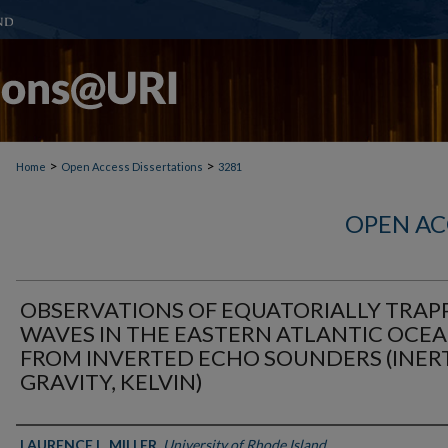
>
>
Home
Open Access Dissertations
3281
OPEN AC
OBSERVATIONS OF EQUATORIALLY TRAP
WAVES IN THE EASTERN ATLANTIC OCE
FROM INVERTED ECHO SOUNDERS (INERT
GRAVITY, KELVIN)
Author
LAURENCE L. MILLER
,
University of Rhode Island