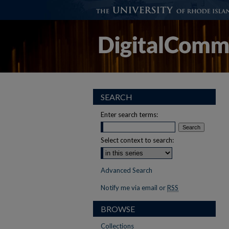
SEARCH
Enter search terms:
Select context to search:
Advanced Search
Notify me via email or
RSS
BROWSE
Collections