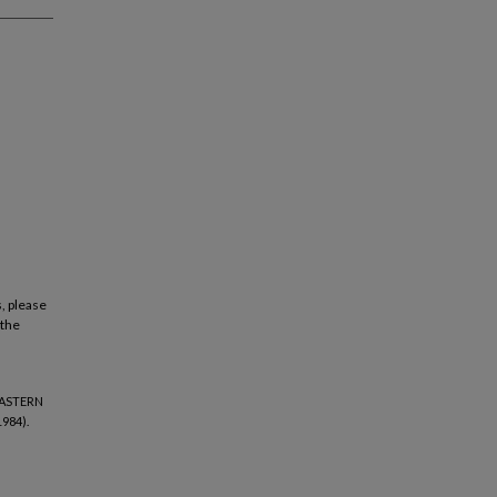
, please
 the
EASTERN
984).