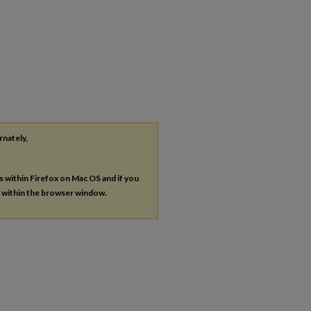
rnately,
es within Firefox on Mac OS and if you
s within the browser window.