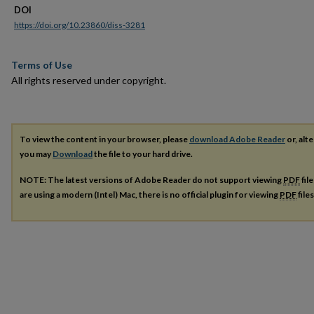
DOI
https://doi.org/10.23860/diss-3281
Terms of Use
All rights reserved under copyright.
To view the content in your browser, please
download Adobe Reader
or, alte
you may
Download
the file to your hard drive.
NOTE: The latest versions of Adobe Reader do not support viewing
PDF
fil
are using a modern (Intel) Mac, there is no official plugin for viewing
PDF
file