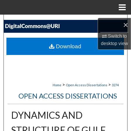
Menu
Home
Search
×
Browse Collections
Switch to
desktop
view
Download
My Account
About
Digital Commons Network™
>
>
Home
Open Access Dissertations
3274
OPEN ACCESS DISSERTATIONS
DYNAMICS AND
STRUCTURE OF GULF