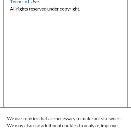
Terms of Use
All rights reserved under copyright.
We use cookies that are necessary to make our site work.
We may also use additional cookies to analyze, improve,