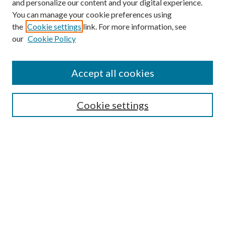
and personalize our content and your digital experience.
You can manage your cookie preferences using
the
Cookie settings
link. For more information, see
our
Cookie Policy
Accept all cookies
SEARCH
Cookie settings
Enter search terms:
Select context to search:
Advanced Search
Notify me via email or
RSS
BROWSE