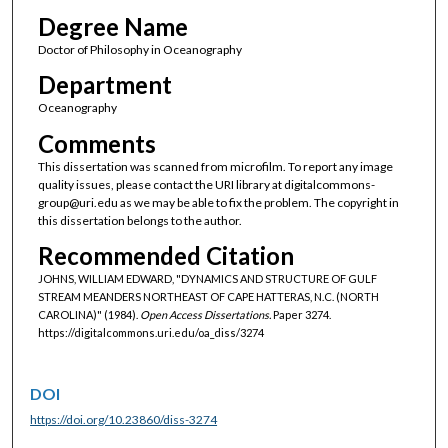
Degree Name
Doctor of Philosophy in Oceanography
Department
Oceanography
Comments
This dissertation was scanned from microfilm. To report any image
quality issues, please contact the URI library at digitalcommons-
group@uri.edu as we may be able to fix the problem. The copyright in
this dissertation belongs to the author.
Recommended Citation
JOHNS, WILLIAM EDWARD, "DYNAMICS AND STRUCTURE OF GULF
STREAM MEANDERS NORTHEAST OF CAPE HATTERAS, N.C. (NORTH
CAROLINA)" (1984).
Open Access Dissertations.
Paper 3274.
https://digitalcommons.uri.edu/oa_diss/3274
DOI
https://doi.org/10.23860/diss-3274