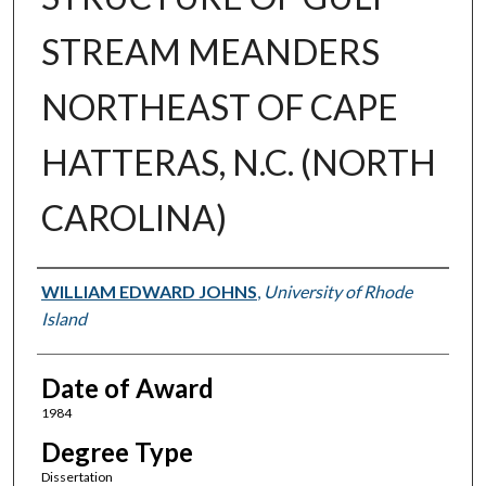
STREAM MEANDERS
NORTHEAST OF CAPE
HATTERAS, N.C. (NORTH
CAROLINA)
Author
WILLIAM EDWARD JOHNS
,
University of Rhode
Island
Date of Award
1984
Degree Type
Dissertation