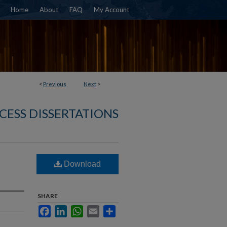
Home
About
FAQ
My Account
<
Previous
Next
>
CESS DISSERTATIONS
Download
SHARE
Facebook
LinkedIn
WhatsApp
Email
Share