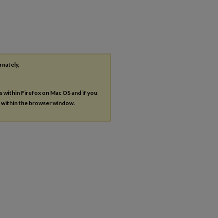
rnately,
es within Firefox on Mac OS and if you
s within the browser window.