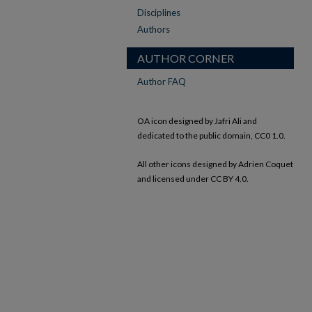
Disciplines
Authors
AUTHOR CORNER
Author FAQ
OA icon designed by Jafri Ali and
dedicated to the public domain, CC0 1.0.
All other icons designed by Adrien Coquet
and licensed under CC BY 4.0.