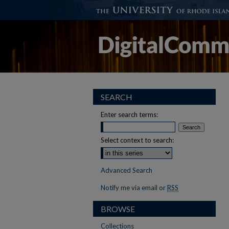
SEARCH
Enter search terms:
Select context to search:
Advanced Search
Notify me via email or
RSS
BROWSE
Collections