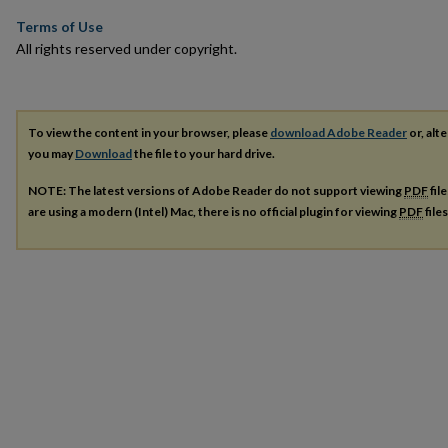
Terms of Use
All rights reserved under copyright.
To view the content in your browser, please
download Adobe Reader
or, alte
you may
Download
the file to your hard drive.
NOTE: The latest versions of Adobe Reader do not support viewing
PDF
fil
are using a modern (Intel) Mac, there is no official plugin for viewing
PDF
file