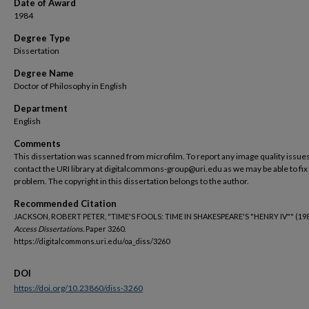
Date of Award
1984
Degree Type
Dissertation
Degree Name
Doctor of Philosophy in English
Department
English
Comments
This dissertation was scanned from microfilm. To report any image quality issues
contact the URI library at digitalcommons-group@uri.edu as we may be able to fix
problem. The copyright in this dissertation belongs to the author.
Recommended Citation
JACKSON, ROBERT PETER, "TIME'S FOOLS: TIME IN SHAKESPEARE'S "HENRY IV"" (198
Access Dissertations.
Paper 3260.
https://digitalcommons.uri.edu/oa_diss/3260
DOI
https://doi.org/10.23860/diss-3260