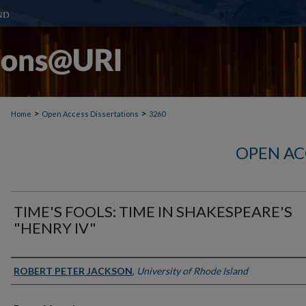
>
>
Home
Open Access Dissertations
3260
OPEN AC
TIME'S FOOLS: TIME IN SHAKESPEARE'S
"HENRY IV"
Author
ROBERT PETER JACKSON
,
University of Rhode Island