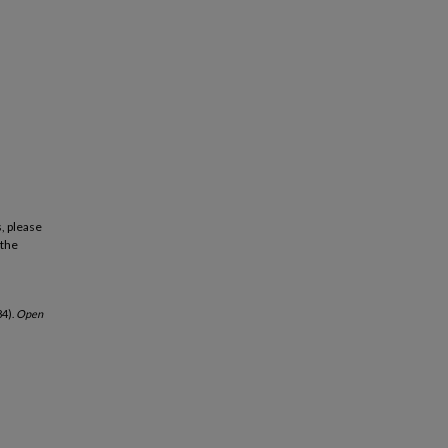
, please
 the
4).
Open