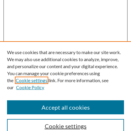
We use cookies that are necessary to make our site work.
We may also use additional cookies to analyze, improve,
and personalize our content and your digital experience.
You can manage your cookie preferences using
the
Cookie settings
link. For more information, see
our
Cookie Policy
Accept all cookies
SEARCH
Cookie settings
Enter search terms: