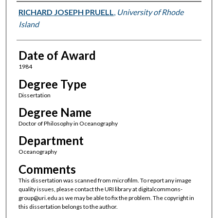
Author
RICHARD JOSEPH PRUELL
,
University of Rhode
Island
Date of Award
1984
Degree Type
Dissertation
Degree Name
Doctor of Philosophy in Oceanography
Department
Oceanography
Comments
This dissertation was scanned from microfilm. To report any image
quality issues, please contact the URI library at digitalcommons-
group@uri.edu as we may be able to fix the problem. The copyright in
this dissertation belongs to the author.