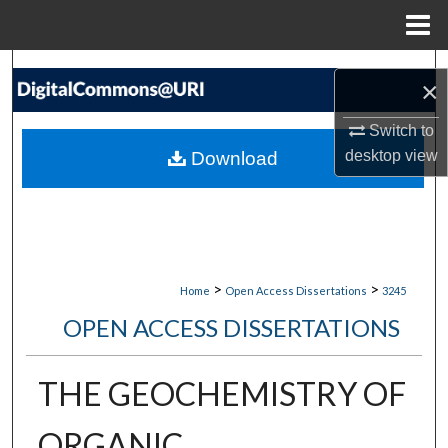
Menu
Home
Search
×
Browse Collections
Switch to
desktop
view
Download
My Account
About
Digital Commons Network™
>
>
Home
Open Access Dissertations
3245
OPEN ACCESS DISSERTATIONS
THE GEOCHEMISTRY OF
ORGANIC