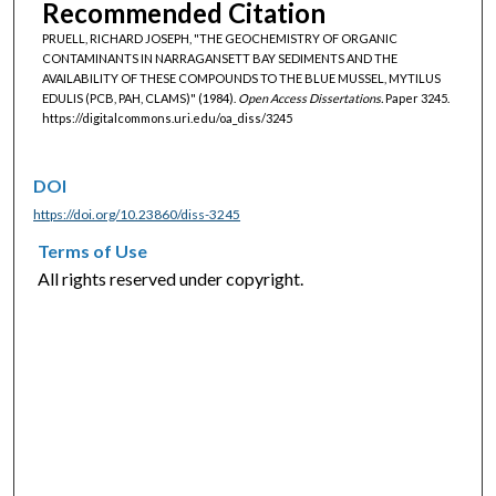
Recommended Citation
PRUELL, RICHARD JOSEPH, "THE GEOCHEMISTRY OF ORGANIC
CONTAMINANTS IN NARRAGANSETT BAY SEDIMENTS AND THE
AVAILABILITY OF THESE COMPOUNDS TO THE BLUE MUSSEL, MYTILUS
EDULIS (PCB, PAH, CLAMS)" (1984).
Open Access Dissertations.
Paper 3245.
https://digitalcommons.uri.edu/oa_diss/3245
DOI
https://doi.org/10.23860/diss-3245
Terms of Use
All rights reserved under copyright.