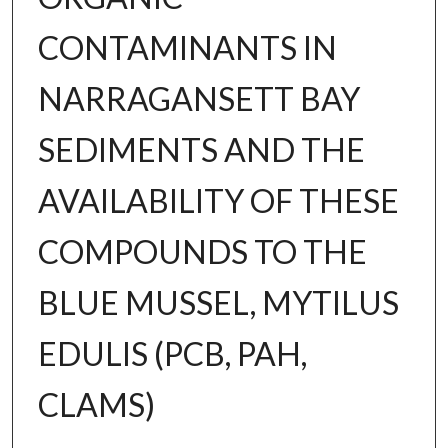
CONTAMINANTS IN
NARRAGANSETT BAY
SEDIMENTS AND THE
AVAILABILITY OF THESE
COMPOUNDS TO THE
BLUE MUSSEL, MYTILUS
EDULIS (PCB, PAH,
CLAMS)