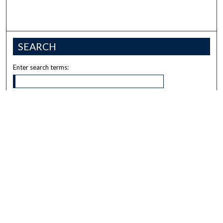
SEARCH
Enter search terms:
Select context to search:
Advanced Search
Notify me via email or
RSS
BROWSE
Collections
Disciplines