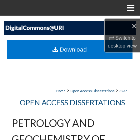
Menu
Home
Search
×
Browse Collections
Switch to
desktop
view
Download
My Account
About
Digital Commons Network™
>
>
Home
Open Access Dissertations
3237
OPEN ACCESS DISSERTATIONS
PETROLOGY AND
GEOCHEMISTRY OF