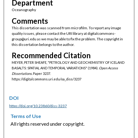
Department
Oceanography
Comments
This dissertation was scanned from microfilm. To report any image
quality issues, please contact the URI library at digitalcommons-
group@uri.edu as we may be able to fix the problem. The copyright in
this dissertation belongs to the author.
Recommended Citation
MEYER, PETER SHEAFE, "PETROLOGY AND GEOCHEMISTRY OF ICELAND
BASALTS: SPATIAL AND TEMPORAL VARIATIONS" (1984).
Open Access
Dissertations.
Paper 3237.
https://digitalcommons.uri.edu/oa_diss/3237
DOI
https://doi.org/10.23860/diss-3237
Terms of Use
All rights reserved under copyright.