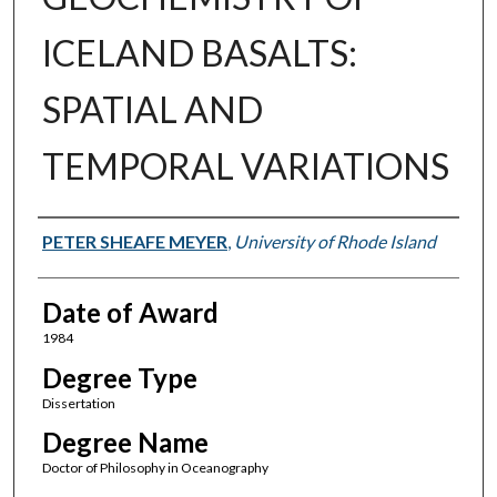
ICELAND BASALTS:
SPATIAL AND
TEMPORAL VARIATIONS
Author
PETER SHEAFE MEYER
,
University of Rhode Island
Date of Award
1984
Degree Type
Dissertation
Degree Name
Doctor of Philosophy in Oceanography