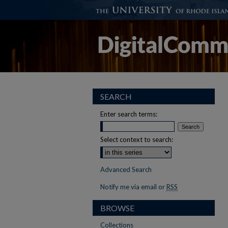
SEARCH
Enter search terms:
Select context to search:
Advanced Search
Notify me via email or
RSS
BROWSE
Collections