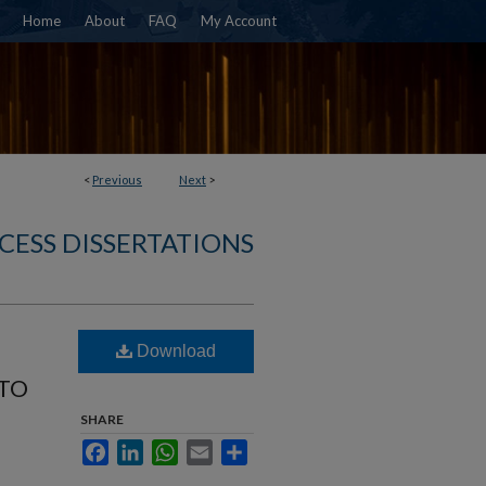
Home
About
FAQ
My Account
<
Previous
Next
>
CESS DISSERTATIONS
Download
 TO
SHARE
Facebook
LinkedIn
WhatsApp
Email
Share