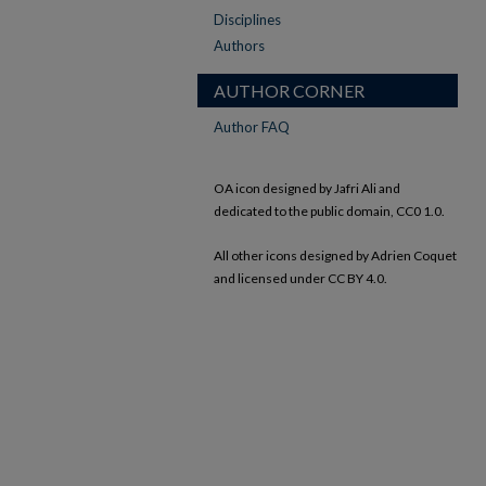
Disciplines
Authors
AUTHOR CORNER
Author FAQ
OA icon designed by Jafri Ali and
dedicated to the public domain, CC0 1.0.
All other icons designed by Adrien Coquet
and licensed under CC BY 4.0.