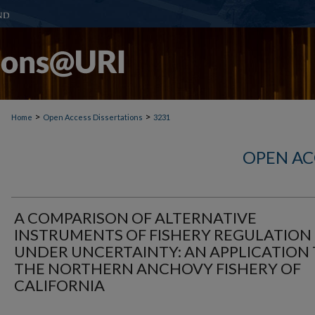
>
>
Home
Open Access Dissertations
3231
OPEN AC
A COMPARISON OF ALTERNATIVE
INSTRUMENTS OF FISHERY REGULATION
UNDER UNCERTAINTY: AN APPLICATION
THE NORTHERN ANCHOVY FISHERY OF
CALIFORNIA