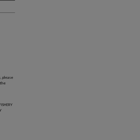
, please
 the
FISHERY
Y