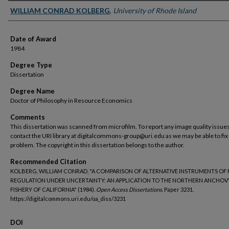
Author
WILLIAM CONRAD KOLBERG
,
University of Rhode Island
Date of Award
1984
Degree Type
Dissertation
Degree Name
Doctor of Philosophy in Resource Economics
Comments
This dissertation was scanned from microfilm. To report any image quality issues
contact the URI library at digitalcommons-group@uri.edu as we may be able to fix
problem. The copyright in this dissertation belongs to the author.
Recommended Citation
KOLBERG, WILLIAM CONRAD, "A COMPARISON OF ALTERNATIVE INSTRUMENTS OF 
REGULATION UNDER UNCERTAINTY: AN APPLICATION TO THE NORTHERN ANCHOV
FISHERY OF CALIFORNIA" (1984).
Open Access Dissertations.
Paper 3231.
https://digitalcommons.uri.edu/oa_diss/3231
DOI