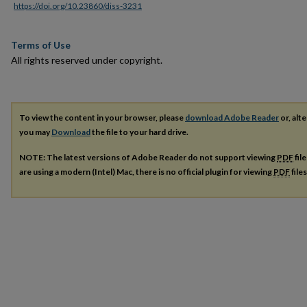
https://doi.org/10.23860/diss-3231
Terms of Use
All rights reserved under copyright.
To view the content in your browser, please
download Adobe Reader
or, alte
you may
Download
the file to your hard drive.
NOTE: The latest versions of Adobe Reader do not support viewing
PDF
fil
are using a modern (Intel) Mac, there is no official plugin for viewing
PDF
file