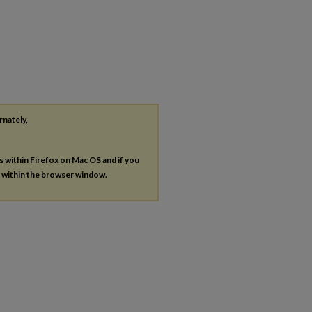
rnately,
es within Firefox on Mac OS and if you
s within the browser window.