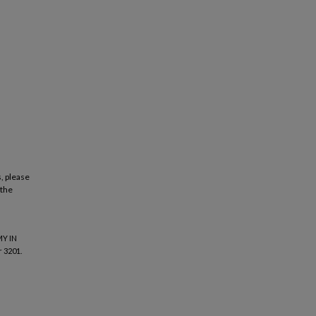
, please
 the
Y IN
 3201.