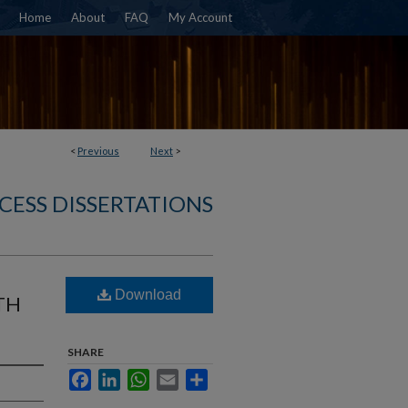
Home
About
FAQ
My Account
<
Previous
Next
>
CESS DISSERTATIONS
Download
TH
SHARE
Facebook
LinkedIn
WhatsApp
Email
Share