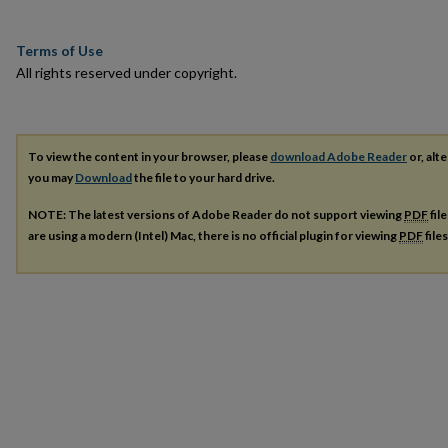
Terms of Use
All rights reserved under copyright.
To view the content in your browser, please
download Adobe Reader
or, alte
you may
Download
the file to your hard drive.
NOTE: The latest versions of Adobe Reader do not support viewing
PDF
fil
are using a modern (Intel) Mac, there is no official plugin for viewing
PDF
file