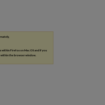
rnately,
es within Firefox on Mac OS and if you
s within the browser window.