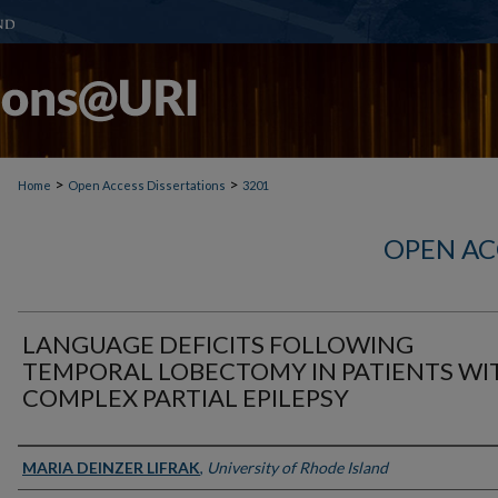
>
>
Home
Open Access Dissertations
3201
OPEN AC
LANGUAGE DEFICITS FOLLOWING
TEMPORAL LOBECTOMY IN PATIENTS WI
COMPLEX PARTIAL EPILEPSY
Author
MARIA DEINZER LIFRAK
,
University of Rhode Island