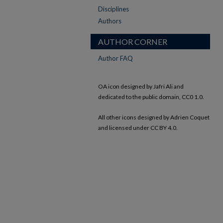
Disciplines
Authors
AUTHOR CORNER
Author FAQ
OA icon designed by Jafri Ali and
dedicated to the public domain, CC0 1.0.
All other icons designed by Adrien Coquet
and licensed under CC BY 4.0.