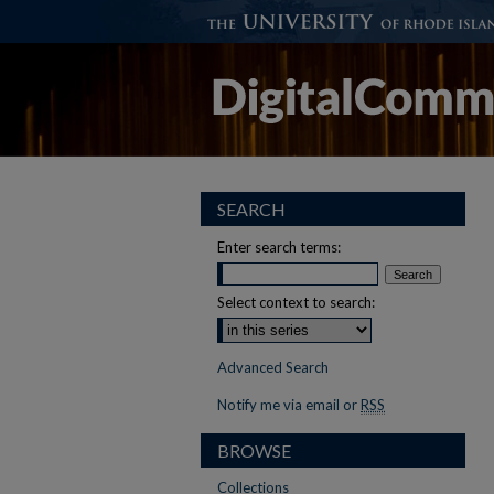
SEARCH
Enter search terms:
Select context to search:
Advanced Search
Notify me via email or
RSS
BROWSE
Collections