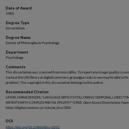
Date of Award
1983
Degree Type
Dissertation
Degree Name
Doctor of Philosophy in Psychology
Department
Psychology
Comments
This dissertation was scanned from microfilm. To report any image quality issues
contact the URI library at digitalcommons-group@uri.edu as we may be able to fix
problem. The copyright in this dissertation belongs to the author.
Recommended Citation
LIFRAK, MARIA DEINZER, "LANGUAGE DEFICITS FOLLOWING TEMPORAL LOBECTOM
PATIENTS WITH COMPLEX PARTIAL EPILEPSY" (1983).
Open Access Dissertations.
Paper
https://digitalcommons.uri.edu/oa_diss/3201
DOI
https://doi.org/10.23860/diss-3201