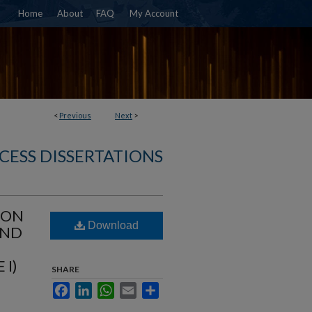
Home
About
FAQ
My Account
<
Previous
Next
>
CESS DISSERTATIONS
ION
Download
AND
 I)
SHARE
Facebook
LinkedIn
WhatsApp
Email
Share