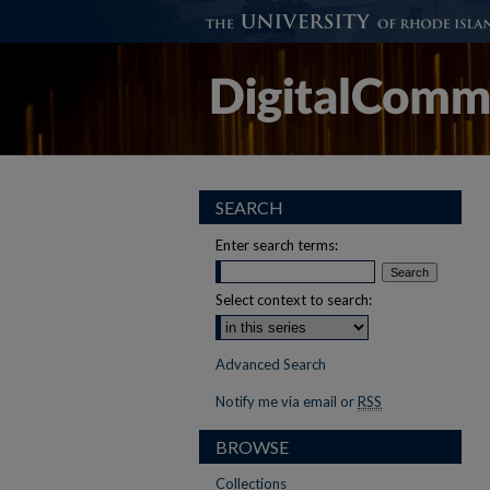
SEARCH
Enter search terms:
Select context to search:
Advanced Search
Notify me via email or
RSS
BROWSE
Collections