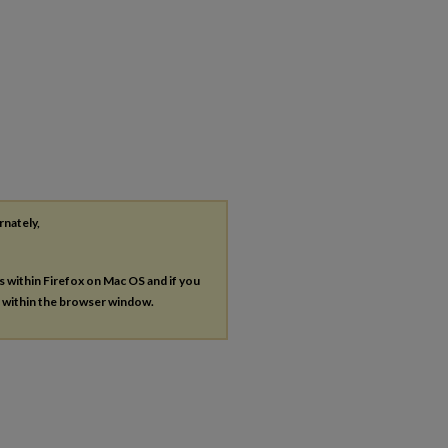
rnately,
es within Firefox on Mac OS and if you
s within the browser window.