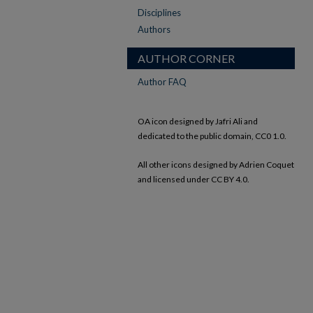
Disciplines
Authors
AUTHOR CORNER
Author FAQ
OA icon designed by Jafri Ali and
dedicated to the public domain, CC0 1.0.
All other icons designed by Adrien Coquet
and licensed under CC BY 4.0.