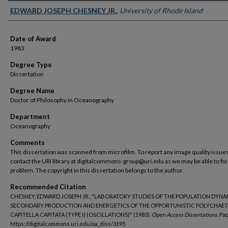
Author
EDWARD JOSEPH CHESNEY JR.
,
University of Rhode Island
Date of Award
1983
Degree Type
Dissertation
Degree Name
Doctor of Philosophy in Oceanography
Department
Oceanography
Comments
This dissertation was scanned from microfilm. To report any image quality issues
contact the URI library at digitalcommons-group@uri.edu as we may be able to fix
problem. The copyright in this dissertation belongs to the author.
Recommended Citation
CHESNEY, EDWARD JOSEPH JR., "LABORATORY STUDIES OF THE POPULATION DYNA
SECONDARY PRODUCTION AND ENERGETICS OF THE OPPORTUNISTIC POLYCHAET
CAPITELLA CAPITATA (TYPE I) (OSCILLATIONS)" (1983).
Open Access Dissertations.
Pap
https://digitalcommons.uri.edu/oa_diss/3195