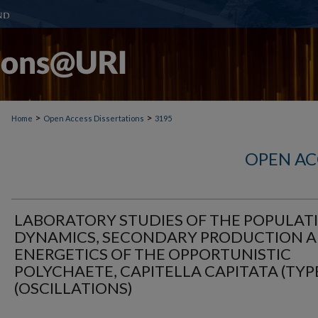
>
>
Home
Open Access Dissertations
3195
OPEN AC
LABORATORY STUDIES OF THE POPULAT
DYNAMICS, SECONDARY PRODUCTION 
ENERGETICS OF THE OPPORTUNISTIC
POLYCHAETE, CAPITELLA CAPITATA (TYPE
(OSCILLATIONS)