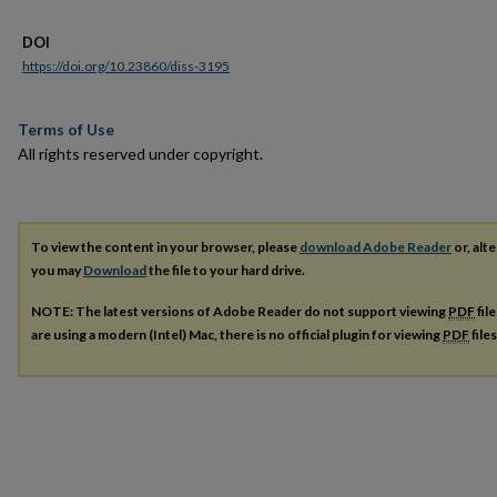
DOI
https://doi.org/10.23860/diss-3195
Terms of Use
All rights reserved under copyright.
To view the content in your browser, please
download Adobe Reader
or, alte
you may
Download
the file to your hard drive.
NOTE: The latest versions of Adobe Reader do not support viewing
PDF
fil
are using a modern (Intel) Mac, there is no official plugin for viewing
PDF
file