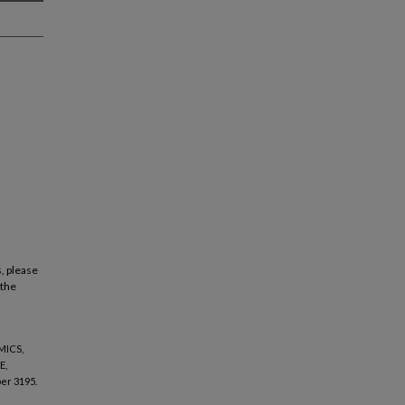
, please
 the
MICS,
E,
er 3195.