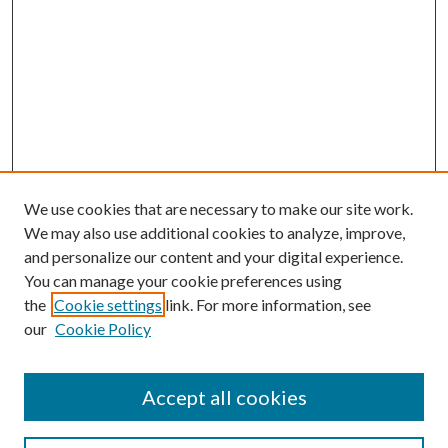
We use cookies that are necessary to make our site work.
We may also use additional cookies to analyze, improve,
and personalize our content and your digital experience.
You can manage your cookie preferences using
the
Cookie settings
link. For more information, see
our
Cookie Policy
Accept all cookies
SEARCH