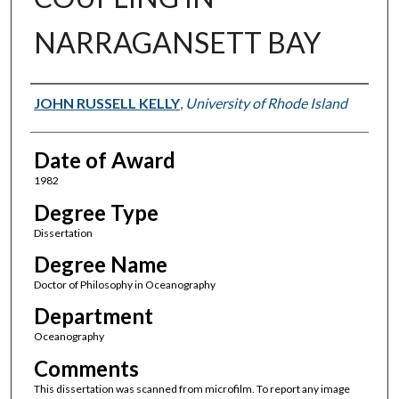
NARRAGANSETT BAY
Author
JOHN RUSSELL KELLY
,
University of Rhode Island
Date of Award
1982
Degree Type
Dissertation
Degree Name
Doctor of Philosophy in Oceanography
Department
Oceanography
Comments
This dissertation was scanned from microfilm. To report any image