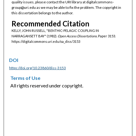
quality issues, please contact the URI library at digitalcommons-
group@uri.edu as we may be able to fix the problem. The copyright in
this dissertation belongs to the author.
Recommended Citation
KELLY, JOHN RUSSELL, "BENTHIC-PELAGIC COUPLING IN
NARRAGANSETT BAY" (1982).
Open Access Dissertations.
Paper 3153.
https://digitalcommons.uri.edu/oa_diss/3153
DOI
https://doi.org/10.23860/diss-3153
Terms of Use
All rights reserved under copyright.