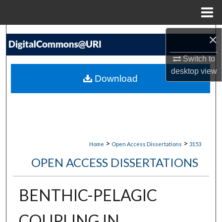
Menu
Home
Search
×
Switch to
Browse Collections
desktop
view
Download
My Account
About
Digital Commons Network™
>
>
Home
Open Access Dissertations
3153
OPEN ACCESS DISSERTATIONS
BENTHIC-PELAGIC
COUPLING IN