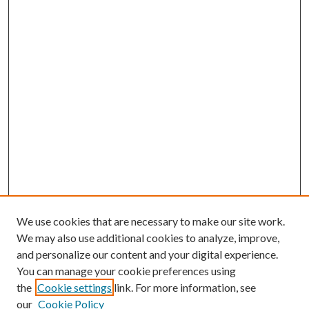
We use cookies that are necessary to make our site work.
We may also use additional cookies to analyze, improve,
and personalize our content and your digital experience.
You can manage your cookie preferences using
the
Cookie settings
link. For more information, see
our
Cookie Policy