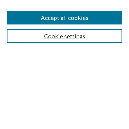
Accept all cookies
SEARCH
Cookie settings
Enter search terms:
Select context to search:
Advanced Search
Notify me via email or
RSS
BROWSE
Collections
Disciplines
Authors