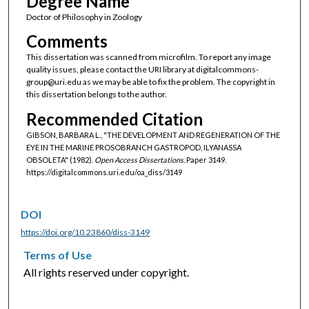
Degree Name
Doctor of Philosophy in Zoology
Comments
This dissertation was scanned from microfilm. To report any image
quality issues, please contact the URI library at digitalcommons-
group@uri.edu as we may be able to fix the problem. The copyright in
this dissertation belongs to the author.
Recommended Citation
GIBSON, BARBARA L., "THE DEVELOPMENT AND REGENERATION OF THE
EYE IN THE MARINE PROSOBRANCH GASTROPOD, ILYANASSA
OBSOLETA" (1982).
Open Access Dissertations.
Paper 3149.
https://digitalcommons.uri.edu/oa_diss/3149
DOI
https://doi.org/10.23860/diss-3149
Terms of Use
All rights reserved under copyright.