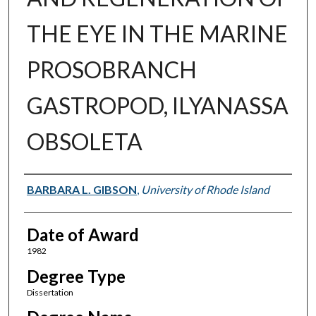
THE EYE IN THE MARINE
PROSOBRANCH
GASTROPOD, ILYANASSA
OBSOLETA
Author
BARBARA L. GIBSON
,
University of Rhode Island
Date of Award
1982
Degree Type
Dissertation