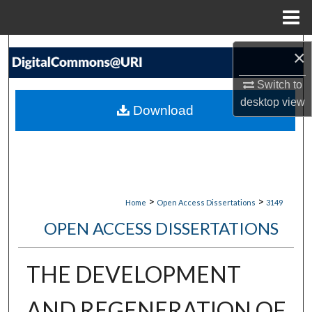
Menu
Home
Search
×
Browse Collections
Switch to
desktop
view
Download
My Account
About
Digital Commons Network™
>
>
Home
Open Access Dissertations
3149
OPEN ACCESS DISSERTATIONS
THE DEVELOPMENT
AND REGENERATION OF