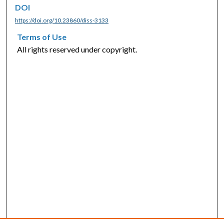
DOI
https://doi.org/10.23860/diss-3133
Terms of Use
All rights reserved under copyright.