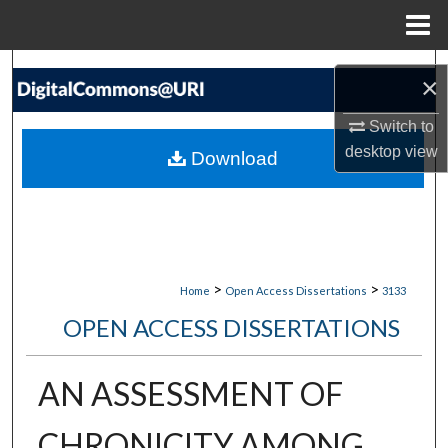
Menu
Home
Search
×
Browse Collections
Switch to
desktop
view
Download
My Account
About
Digital Commons Network™
>
>
Home
Open Access Dissertations
3133
OPEN ACCESS DISSERTATIONS
AN ASSESSMENT OF
CHRONICITY AMONG