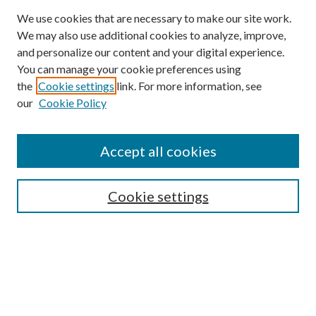
We use cookies that are necessary to make our site work.
We may also use additional cookies to analyze, improve,
and personalize our content and your digital experience.
You can manage your cookie preferences using
the
Cookie settings
link. For more information, see
our
Cookie Policy
Accept all cookies
SEARCH
Cookie settings
Enter search terms:
Select context to search:
Advanced Search