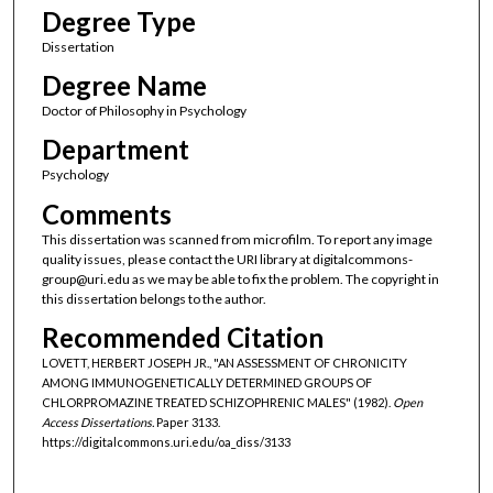
Degree Type
Dissertation
Degree Name
Doctor of Philosophy in Psychology
Department
Psychology
Comments
This dissertation was scanned from microfilm. To report any image
quality issues, please contact the URI library at digitalcommons-
group@uri.edu as we may be able to fix the problem. The copyright in
this dissertation belongs to the author.
Recommended Citation
LOVETT, HERBERT JOSEPH JR., "AN ASSESSMENT OF CHRONICITY
AMONG IMMUNOGENETICALLY DETERMINED GROUPS OF
CHLORPROMAZINE TREATED SCHIZOPHRENIC MALES" (1982).
Open
Access Dissertations.
Paper 3133.
https://digitalcommons.uri.edu/oa_diss/3133