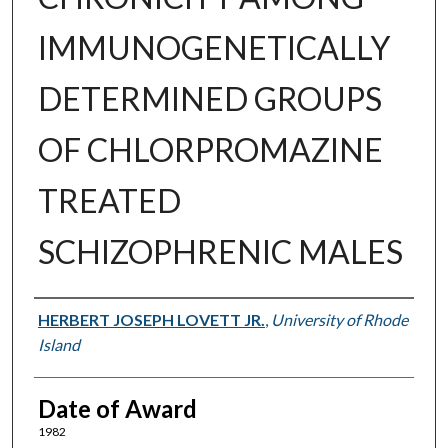
IMMUNOGENETICALLY
DETERMINED GROUPS
OF CHLORPROMAZINE
TREATED
SCHIZOPHRENIC MALES
Author
HERBERT JOSEPH LOVETT JR.
,
University of Rhode
Island
Date of Award
1982