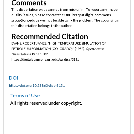
Comments
This dissertation was scanned from microfilm. To report any image
quality issues, please contact the URI library at digitalcommons-
group@uri.edu as we may be able to fix the problem. The copyright in
this dissertation belongs to the author.
Recommended Citation
EVANS, ROBERT JAMES, "HIGH TEMPERATURE SIMULATION OF
PETROLEUM FORMATION (COLORADO)" (1982).
Open Access
Dissertations.
Paper 3131.
https://digitalcommons.uri.edu/oa_diss/3131
DOI
https://doi.org/10.23860/diss-3131
Terms of Use
All rights reserved under copyright.