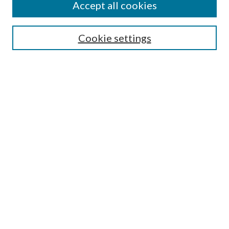
Accept all cookies
SEARCH
Cookie settings
Enter search terms:
Select context to search:
Advanced Search
Notify me via email or
RSS
BROWSE
Collections
Disciplines
Authors
AUTHOR CORNER