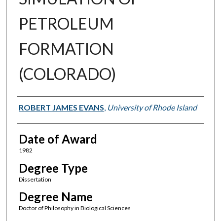
PETROLEUM
FORMATION
(COLORADO)
Author
ROBERT JAMES EVANS
,
University of Rhode Island
Date of Award
1982
Degree Type
Dissertation
Degree Name
Doctor of Philosophy in Biological Sciences