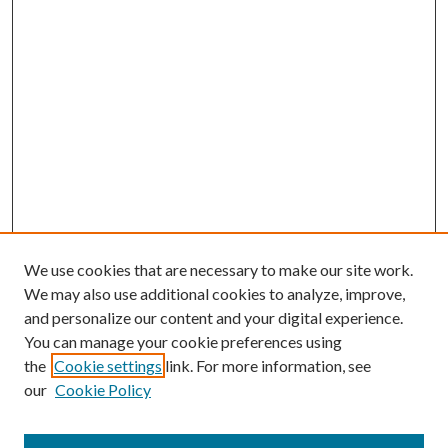
We use cookies that are necessary to make our site work.
We may also use additional cookies to analyze, improve,
and personalize our content and your digital experience.
You can manage your cookie preferences using
the
Cookie settings
link. For more information, see
our
Cookie Policy