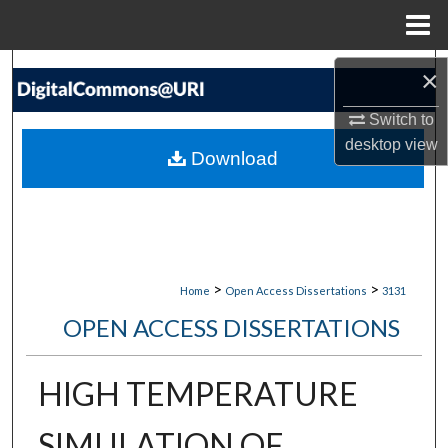
Menu
Home
Search
×
Switch to
Browse Collections
desktop
view
Download
My Account
About
Digital Commons Network™
>
>
Home
Open Access Dissertations
3131
OPEN ACCESS DISSERTATIONS
HIGH TEMPERATURE
SIMULATION OF