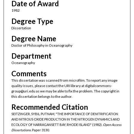
Date of Award
1982
Degree Type
Dissertation
Degree Name
Doctor of Philosophy in Oceanography
Department
Oceanography
Comments
This dissertation was scanned from microfilm. To report any image
quality issues, please contact the URI library at digitalcommons-
group@uri.edu as we may be able to fix the problem. The copyright in
this dissertation belongs to the author.
Recommended Citation
SEITZINGER, SYBIL PUTNAM, "THE IMPORTANCE OF DENITRIFICATION
AND NITROUS OXIDE PRODUCTION IN THE NITROGEN DYNAMICS AND
ECOLOGY OF NARRAGANSETT BAY, RHODE ISLAND" (1982).
Open Access
Dissertations.
Paper 3130.