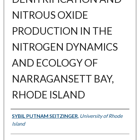
NITROUS OXIDE
PRODUCTION IN THE
NITROGEN DYNAMICS
AND ECOLOGY OF
NARRAGANSETT BAY,
RHODE ISLAND
Author
SYBIL PUTNAM SEITZINGER
,
University of Rhode
Island