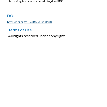
https://digitalcommons.uri.edu/oa_diss/3130
DOI
https://doi.org/10.23860/diss-3130
Terms of Use
All rights reserved under copyright.