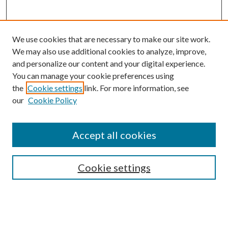
We use cookies that are necessary to make our site work.
We may also use additional cookies to analyze, improve,
and personalize our content and your digital experience.
You can manage your cookie preferences using
the
Cookie settings
link. For more information, see
our
Cookie Policy
Accept all cookies
SEARCH
Cookie settings
Enter search terms:
Select context to search: