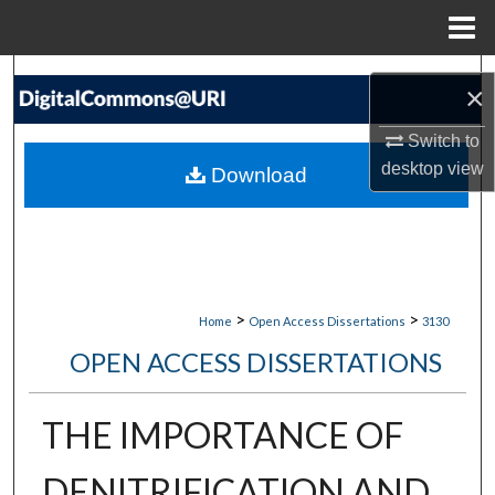
Menu
Home
Search
×
Browse Collections
Switch to
desktop
view
Download
My Account
About
Digital Commons Network™
>
>
Home
Open Access Dissertations
3130
OPEN ACCESS DISSERTATIONS
THE IMPORTANCE OF
DENITRIFICATION AND