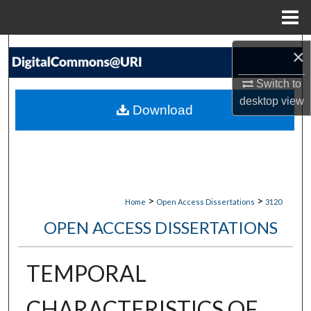
Menu
Home
Search
×
Browse Collections
Switch to
desktop
view
Download
My Account
About
Digital Commons Network™
>
>
Home
Open Access Dissertations
3120
OPEN ACCESS DISSERTATIONS
TEMPORAL
CHARACTERISTICS OF