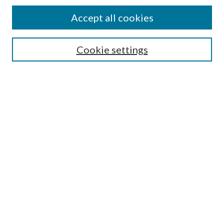
Accept all cookies
SEARCH
Cookie settings
Enter search terms:
Select context to search:
Advanced Search
Notify me via email or
RSS
BROWSE
Collections
Disciplines
Authors