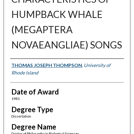
HUMPBACK WHALE
(MEGAPTERA
NOVAEANGLIAE) SONGS
Author
THOMAS JOSEPH THOMPSON
,
University of
Rhode Island
Date of Award
1981
Degree Type
Dissertation
Degree Name
Doctor of Philosophy in Biological Sciences