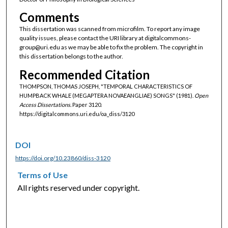
Comments
This dissertation was scanned from microfilm. To report any image
quality issues, please contact the URI library at digitalcommons-
group@uri.edu as we may be able to fix the problem. The copyright in
this dissertation belongs to the author.
Recommended Citation
THOMPSON, THOMAS JOSEPH, "TEMPORAL CHARACTERISTICS OF
HUMPBACK WHALE (MEGAPTERA NOVAEANGLIAE) SONGS" (1981).
Open
Access Dissertations.
Paper 3120.
https://digitalcommons.uri.edu/oa_diss/3120
DOI
https://doi.org/10.23860/diss-3120
Terms of Use
All rights reserved under copyright.