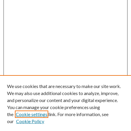
We use cookies that are necessary to make our site work.
We may also use additional cookies to analyze, improve,
and personalize our content and your digital experience.
You can manage your cookie preferences using
the
Cookie settings
link. For more information, see
our
Cookie Policy