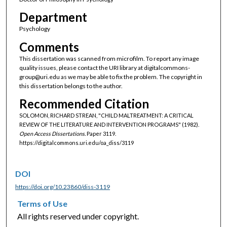
Department
Psychology
Comments
This dissertation was scanned from microfilm. To report any image
quality issues, please contact the URI library at digitalcommons-
group@uri.edu as we may be able to fix the problem. The copyright in
this dissertation belongs to the author.
Recommended Citation
SOLOMON, RICHARD STREAN, "CHILD MALTREATMENT: A CRITICAL
REVIEW OF THE LITERATURE AND INTERVENTION PROGRAMS" (1982).
Open Access Dissertations.
Paper 3119.
https://digitalcommons.uri.edu/oa_diss/3119
DOI
https://doi.org/10.23860/diss-3119
Terms of Use
All rights reserved under copyright.