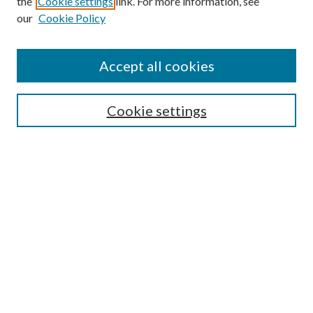
the
Cookie settings
link. For more information, see
our
Cookie Policy
Accept all cookies
SEARCH
Cookie settings
Enter search terms:
Select context to search:
Advanced Search
Notify me via email or
RSS
BROWSE
Collections