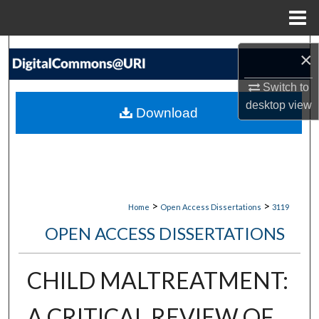
Menu
Home
Search
×
Browse Collections
Switch to
desktop
view
Download
My Account
About
Digital Commons Network™
>
>
Home
Open Access Dissertations
3119
OPEN ACCESS DISSERTATIONS
CHILD MALTREATMENT:
A CRITICAL REVIEW OF