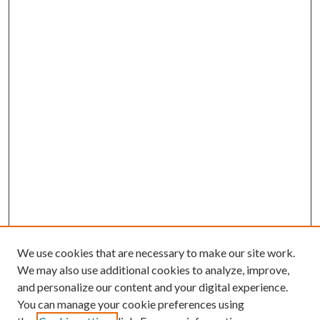
We use cookies that are necessary to make our site work.
We may also use additional cookies to analyze, improve,
and personalize our content and your digital experience.
You can manage your cookie preferences using