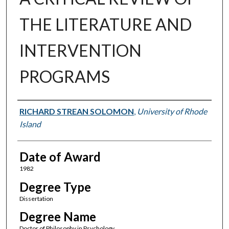
THE LITERATURE AND
INTERVENTION
PROGRAMS
Author
RICHARD STREAN SOLOMON
,
University of Rhode
Island
Date of Award
1982
Degree Type
Dissertation
Degree Name
Doctor of Philosophy in Psychology