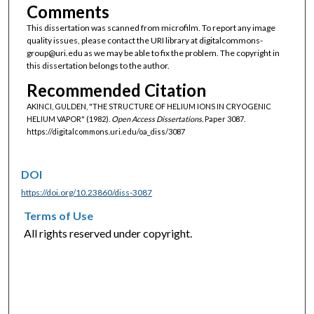
Comments
This dissertation was scanned from microfilm. To report any image
quality issues, please contact the URI library at digitalcommons-
group@uri.edu as we may be able to fix the problem. The copyright in
this dissertation belongs to the author.
Recommended Citation
AKINCI, GULDEN, "THE STRUCTURE OF HELIUM IONS IN CRYOGENIC
HELIUM VAPOR" (1982).
Open Access Dissertations.
Paper 3087.
https://digitalcommons.uri.edu/oa_diss/3087
DOI
https://doi.org/10.23860/diss-3087
Terms of Use
All rights reserved under copyright.