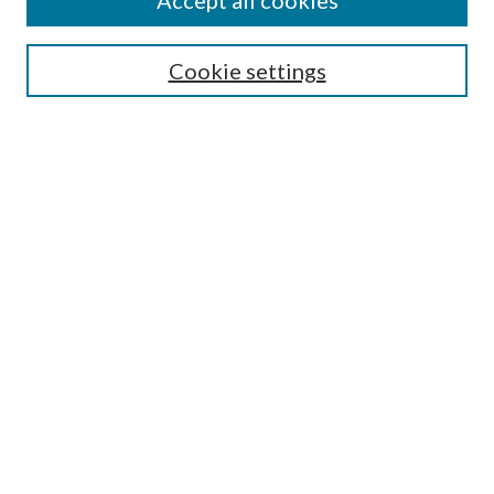
Accept all cookies
SEARCH
Cookie settings
Enter search terms:
Select context to search:
Advanced Search
Notify me via email or
RSS
BROWSE
Collections
Disciplines
Authors
AUTHOR CORNER