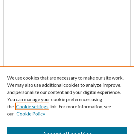
We use cookies that are necessary to make our site work.
We may also use additional cookies to analyze, improve,
and personalize our content and your digital experience.
You can manage your cookie preferences using
the
Cookie settings
link. For more information, see
our
Cookie Policy