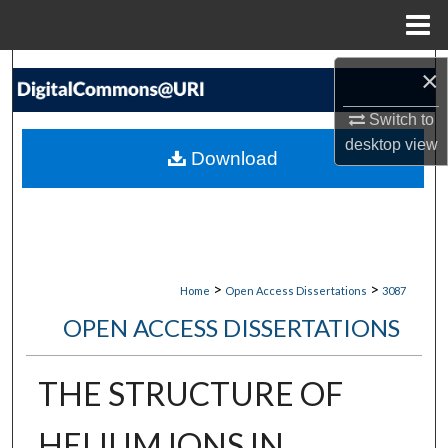
Menu
Home
Search
×
Switch to
Browse Collections
desktop
view
Download
My Account
About
Digital Commons Network™
>
>
Home
Open Access Dissertations
3087
OPEN ACCESS DISSERTATIONS
THE STRUCTURE OF
HELIUM IONS IN