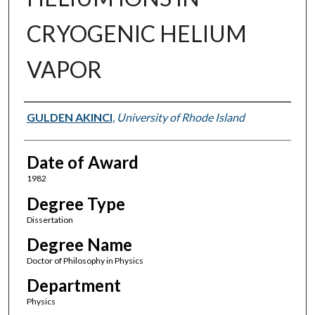
CRYOGENIC HELIUM
VAPOR
Author
GULDEN AKINCI
,
University of Rhode Island
Date of Award
1982
Degree Type
Dissertation
Degree Name
Doctor of Philosophy in Physics
Department
Physics