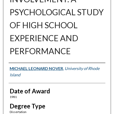
PSYCHOLOGICAL STUDY
OF HIGH SCHOOL
EXPERIENCE AND
PERFORMANCE
Author
MICHAEL LEONARD NOVER
,
University of Rhode
Island
Date of Award
1981
Degree Type
Dissertation