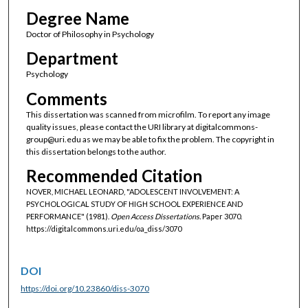
Degree Name
Doctor of Philosophy in Psychology
Department
Psychology
Comments
This dissertation was scanned from microfilm. To report any image
quality issues, please contact the URI library at digitalcommons-
group@uri.edu as we may be able to fix the problem. The copyright in
this dissertation belongs to the author.
Recommended Citation
NOVER, MICHAEL LEONARD, "ADOLESCENT INVOLVEMENT: A
PSYCHOLOGICAL STUDY OF HIGH SCHOOL EXPERIENCE AND
PERFORMANCE" (1981).
Open Access Dissertations.
Paper 3070.
https://digitalcommons.uri.edu/oa_diss/3070
DOI
https://doi.org/10.23860/diss-3070