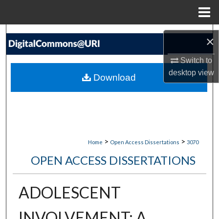
Menu
Home
Search
×
Browse Collections
Switch to
desktop
view
Download
My Account
About
Digital Commons Network™
>
>
Home
Open Access Dissertations
3070
OPEN ACCESS DISSERTATIONS
ADOLESCENT
INVOLVEMENT: A