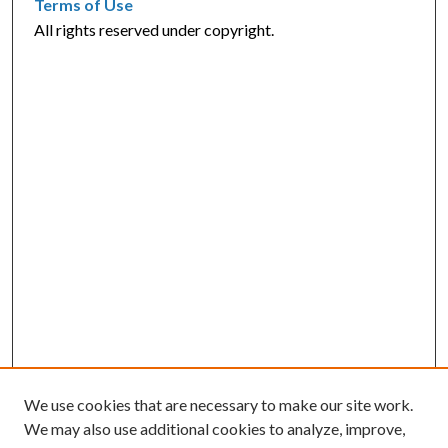
Terms of Use
All rights reserved under copyright.
We use cookies that are necessary to make our site work.
We may also use additional cookies to analyze, improve,