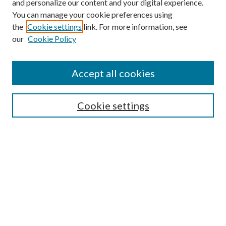
and personalize our content and your digital experience.
You can manage your cookie preferences using
the
Cookie settings
link. For more information, see
our
Cookie Policy
Accept all cookies
SEARCH
Cookie settings
Enter search terms:
Select context to search:
Advanced Search
Notify me via email or
RSS
BROWSE