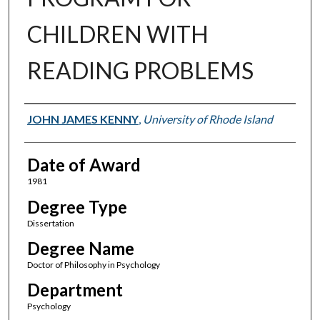
CHILDREN WITH
READING PROBLEMS
Author
JOHN JAMES KENNY
,
University of Rhode Island
Date of Award
1981
Degree Type
Dissertation
Degree Name
Doctor of Philosophy in Psychology
Department
Psychology