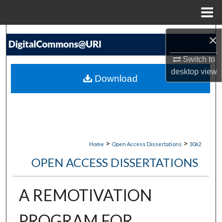
Menu
Home
Search
×
Switch to
Browse Collections
desktop
view
Download
My Account
About
Digital Commons Network™
>
>
Home
Open Access Dissertations
3062
OPEN ACCESS DISSERTATIONS
A REMOTIVATION
PROGRAM FOR