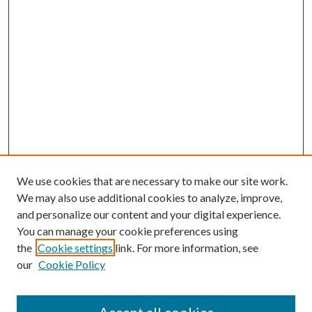
We use cookies that are necessary to make our site work.
We may also use additional cookies to analyze, improve,
and personalize our content and your digital experience.
You can manage your cookie preferences using
the
Cookie settings
link. For more information, see
our
Cookie Policy