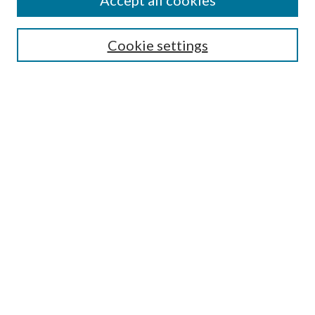
Accept all cookies
SEARCH
Cookie settings
Enter search terms:
Select context to search:
Advanced Search
Notify me via email or
RSS
BROWSE
Collections
Disciplines
Authors
AUTHOR CORNER