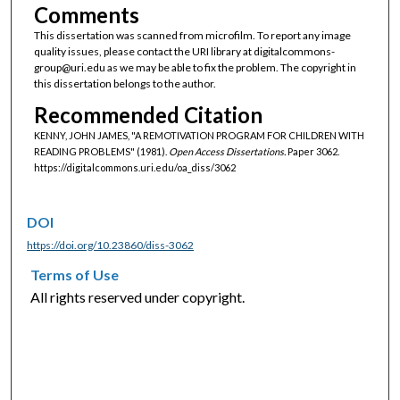
Comments
This dissertation was scanned from microfilm. To report any image
quality issues, please contact the URI library at digitalcommons-
group@uri.edu as we may be able to fix the problem. The copyright in
this dissertation belongs to the author.
Recommended Citation
KENNY, JOHN JAMES, "A REMOTIVATION PROGRAM FOR CHILDREN WITH
READING PROBLEMS" (1981).
Open Access Dissertations.
Paper 3062.
https://digitalcommons.uri.edu/oa_diss/3062
DOI
https://doi.org/10.23860/diss-3062
Terms of Use
All rights reserved under copyright.