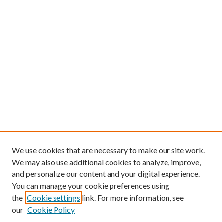
We use cookies that are necessary to make our site work.
We may also use additional cookies to analyze, improve,
and personalize our content and your digital experience.
You can manage your cookie preferences using
the
Cookie settings
link. For more information, see
our
Cookie Policy