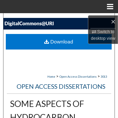
Menu
Home
Search
×
Browse Collections
Switch to
desktop
view
Download
My Account
About
Digital Commons Network™
>
>
Home
Open Access Dissertations
3013
OPEN ACCESS DISSERTATIONS
SOME ASPECTS OF
HYDROCARBON