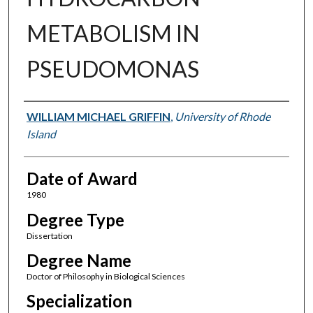
METABOLISM IN
PSEUDOMONAS
Author
WILLIAM MICHAEL GRIFFIN
,
University of Rhode
Island
Date of Award
1980
Degree Type
Dissertation
Degree Name
Doctor of Philosophy in Biological Sciences
Specialization