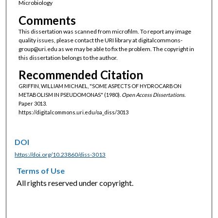
Microbiology
Comments
This dissertation was scanned from microfilm. To report any image
quality issues, please contact the URI library at digitalcommons-
group@uri.edu as we may be able to fix the problem. The copyright in
this dissertation belongs to the author.
Recommended Citation
GRIFFIN, WILLIAM MICHAEL, "SOME ASPECTS OF HYDROCARBON
METABOLISM IN PSEUDOMONAS" (1980).
Open Access Dissertations.
Paper 3013.
https://digitalcommons.uri.edu/oa_diss/3013
DOI
https://doi.org/10.23860/diss-3013
Terms of Use
All rights reserved under copyright.