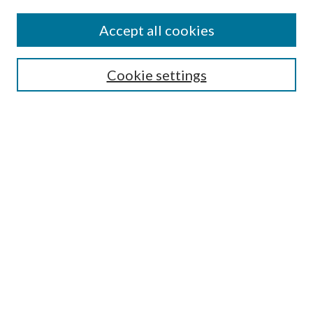
Accept all cookies
SEARCH
Cookie settings
Enter search terms:
Select context to search:
Advanced Search
Notify me via email or
RSS
BROWSE
Collections
Disciplines
Authors