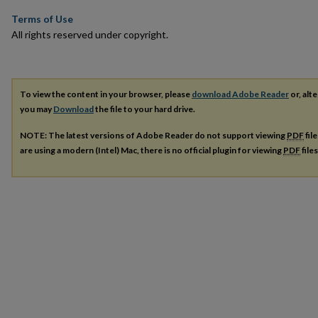
Terms of Use
All rights reserved under copyright.
To view the content in your browser, please
download Adobe Reader
or, alte
you may
Download
the file to your hard drive.
NOTE: The latest versions of Adobe Reader do not support viewing
PDF
fil
are using a modern (Intel) Mac, there is no official plugin for viewing
PDF
file