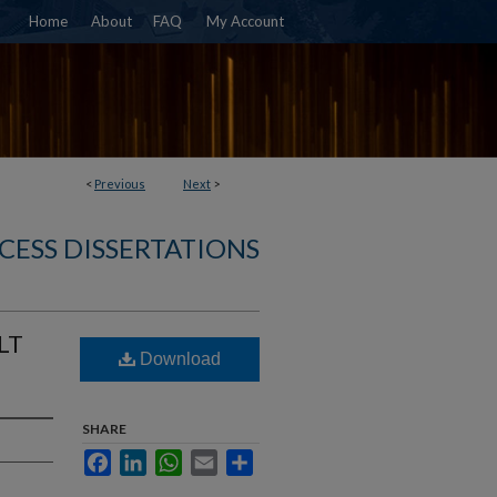
Home
About
FAQ
My Account
<
Previous
Next
>
CESS DISSERTATIONS
LT
Download
SHARE
Facebook
LinkedIn
WhatsApp
Email
Share