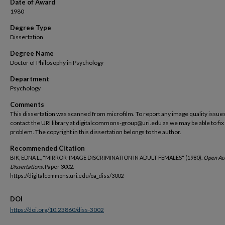
Date of Award
1980
Degree Type
Dissertation
Degree Name
Doctor of Philosophy in Psychology
Department
Psychology
Comments
This dissertation was scanned from microfilm. To report any image quality issues
contact the URI library at digitalcommons-group@uri.edu as we may be able to fix
problem. The copyright in this dissertation belongs to the author.
Recommended Citation
BIK, EDNA L., "MIRROR-IMAGE DISCRIMINATION IN ADULT FEMALES" (1980).
Open Ac
Dissertations.
Paper 3002.
https://digitalcommons.uri.edu/oa_diss/3002
DOI
https://doi.org/10.23860/diss-3002