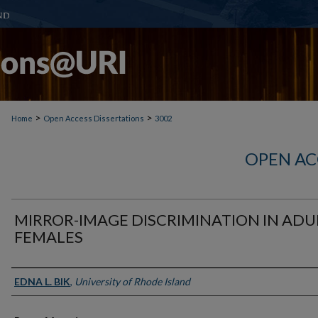
>
>
Home
Open Access Dissertations
3002
OPEN AC
MIRROR-IMAGE DISCRIMINATION IN ADU
FEMALES
Author
EDNA L. BIK
,
University of Rhode Island