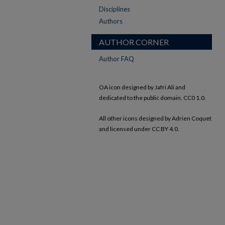
Disciplines
Authors
AUTHOR CORNER
Author FAQ
OA icon designed by Jafri Ali and
dedicated to the public domain, CC0 1.0.
All other icons designed by Adrien Coquet
and licensed under CC BY 4.0.