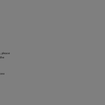
, please
 the
cess