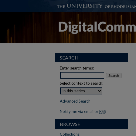
SEARCH
Enter search terms:
Select context to search:
Advanced Search
Notify me via email or
RSS
BROWSE
Collections