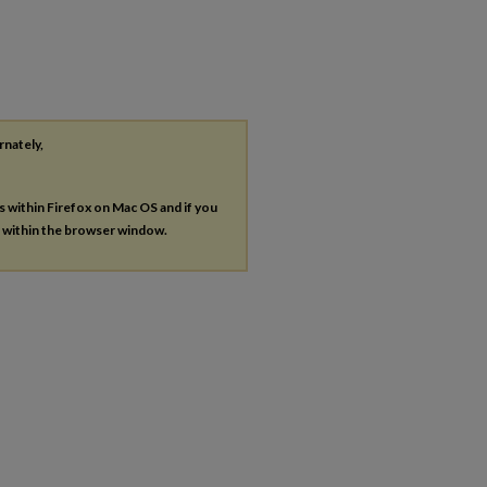
rnately,
es within Firefox on Mac OS and if you
s within the browser window.