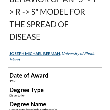
> R -> S" MODEL FOR
THE SPREAD OF
DISEASE
Author
JOSEPH MICHAEL BERMAN
,
University of Rhode
Island
Date of Award
1980
Degree Type
Dissertation
Degree Name
Doctor of Philosophy in Mathematics