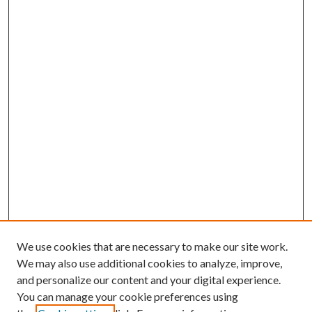
We use cookies that are necessary to make our site work.
We may also use additional cookies to analyze, improve,
and personalize our content and your digital experience.
You can manage your cookie preferences using