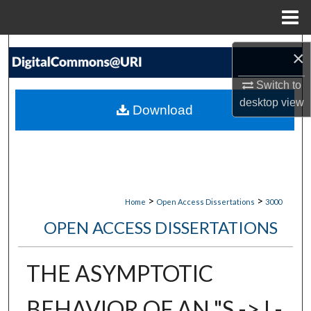
Menu
Home
Search
×
Browse Collections
Switch to
desktop
view
Download
My Account
About
Digital Commons Network™
>
>
Home
Open Access Dissertations
3000
OPEN ACCESS DISSERTATIONS
THE ASYMPTOTIC
BEHAVIOR OF AN "S -> I -