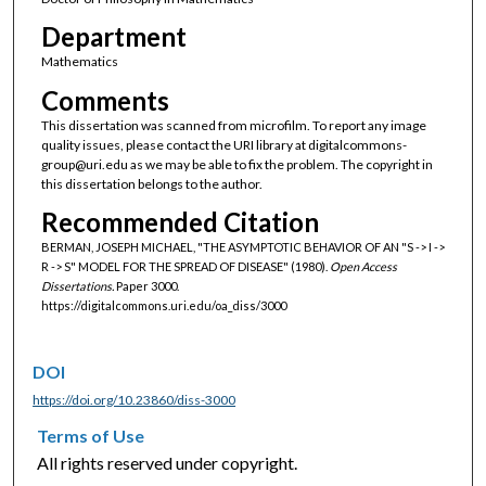
Department
Mathematics
Comments
This dissertation was scanned from microfilm. To report any image
quality issues, please contact the URI library at digitalcommons-
group@uri.edu as we may be able to fix the problem. The copyright in
this dissertation belongs to the author.
Recommended Citation
BERMAN, JOSEPH MICHAEL, "THE ASYMPTOTIC BEHAVIOR OF AN "S -> I ->
R -> S" MODEL FOR THE SPREAD OF DISEASE" (1980).
Open Access
Dissertations.
Paper 3000.
https://digitalcommons.uri.edu/oa_diss/3000
DOI
https://doi.org/10.23860/diss-3000
Terms of Use
All rights reserved under copyright.