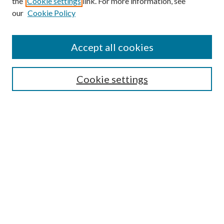
the
Cookie settings
link. For more information, see
our
Cookie Policy
Accept all cookies
SEARCH
Cookie settings
Enter search terms:
Select context to search:
Advanced Search
Notify me via email or
RSS
BROWSE
Collections