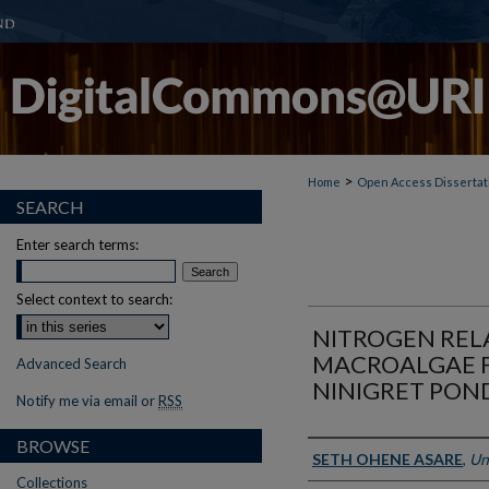
>
Home
Open Access Dissertat
SEARCH
Enter search terms:
Select context to search:
NITROGEN REL
MACROALGAE 
Advanced Search
NINIGRET PON
Notify me via email or
RSS
BROWSE
Author
SETH OHENE ASARE
,
Un
Collections