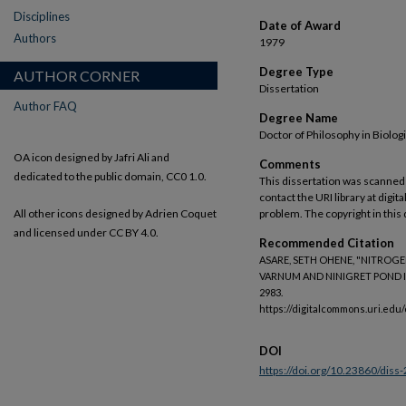
Disciplines
Date of Award
Authors
1979
Degree Type
AUTHOR CORNER
Dissertation
Author FAQ
Degree Name
Doctor of Philosophy in Biolog
OA icon designed by Jafri Ali and
Comments
dedicated to the public domain, CC0 1.0.
This dissertation was scanned 
contact the URI library at dig
All other icons designed by Adrien Coquet
problem. The copyright in this 
and licensed under CC BY 4.0.
Recommended Citation
ASARE, SETH OHENE, "NITROG
VARNUM AND NINIGRET POND IN
2983.
https://digitalcommons.uri.edu
DOI
https://doi.org/10.23860/diss