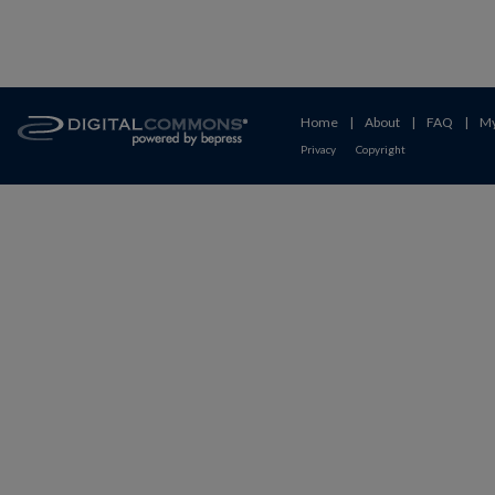
Home
|
About
|
FAQ
|
My
Privacy
Copyright