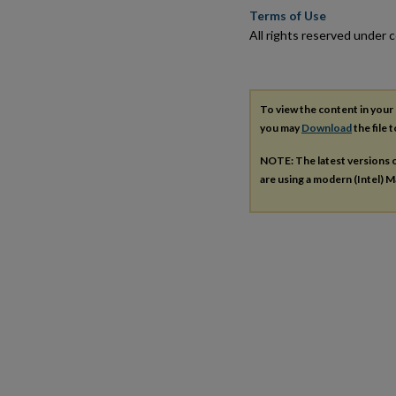
Terms of Use
All rights reserved under c
To view the content in your
you may
Download
the file 
NOTE: The latest versions 
are using a modern (Intel) Ma