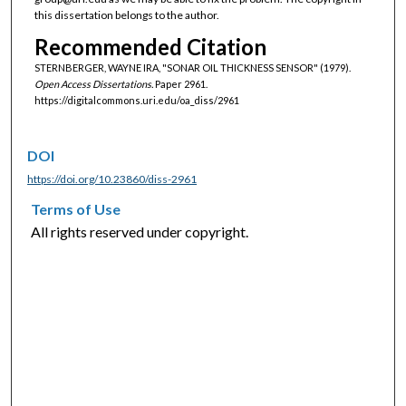
this dissertation belongs to the author.
Recommended Citation
STERNBERGER, WAYNE IRA, "SONAR OIL THICKNESS SENSOR" (1979).
Open Access Dissertations.
Paper 2961.
https://digitalcommons.uri.edu/oa_diss/2961
DOI
https://doi.org/10.23860/diss-2961
Terms of Use
All rights reserved under copyright.