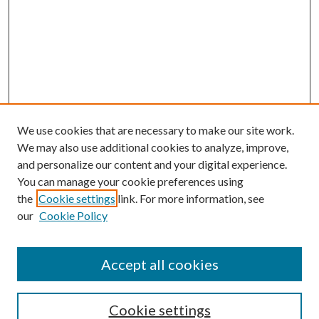
We use cookies that are necessary to make our site work.
We may also use additional cookies to analyze, improve,
and personalize our content and your digital experience.
You can manage your cookie preferences using
the
Cookie settings
link. For more information, see
our
Cookie Policy
Accept all cookies
SEARCH
Cookie settings
Enter search terms: