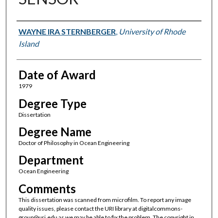
Author
WAYNE IRA STERNBERGER
,
University of Rhode
Island
Date of Award
1979
Degree Type
Dissertation
Degree Name
Doctor of Philosophy in Ocean Engineering
Department
Ocean Engineering
Comments
This dissertation was scanned from microfilm. To report any image
quality issues, please contact the URI library at digitalcommons-
group@uri.edu as we may be able to fix the problem. The copyright in