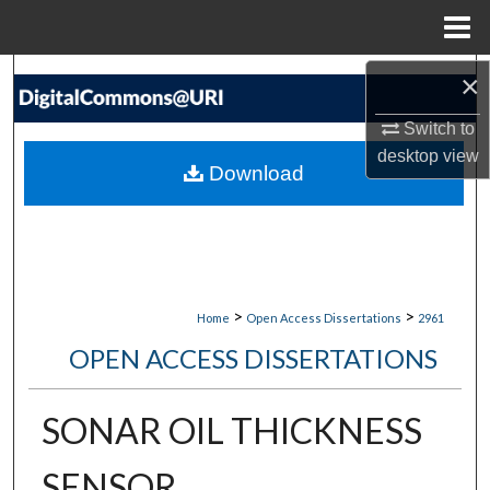
Menu
Home
Search
×
Switch to
Browse Collections
desktop
view
Download
My Account
About
Digital Commons Network™
>
>
Home
Open Access Dissertations
2961
OPEN ACCESS DISSERTATIONS
SONAR OIL THICKNESS
SENSOR