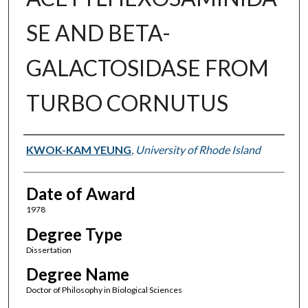
SE AND BETA-
GALACTOSIDASE FROM
TURBO CORNUTUS
Author
KWOK-KAM YEUNG
,
University of Rhode Island
Date of Award
1978
Degree Type
Dissertation
Degree Name
Doctor of Philosophy in Biological Sciences