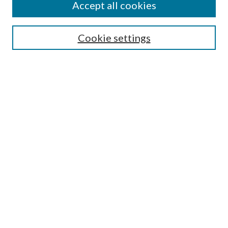
Accept all cookies
SEARCH
Cookie settings
Enter search terms:
Select context to search:
Advanced Search
Notify me via email or
RSS
BROWSE
Collections
Disciplines
Authors
AUTHOR CORNER