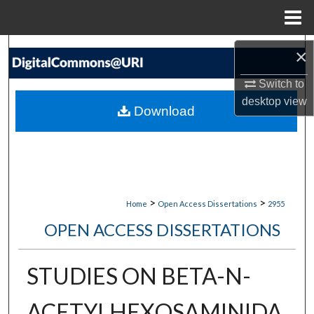
Menu
Home
Search
×
Switch to
Browse Collections
desktop
view
Download
My Account
About
Digital Commons Network™
>
>
Home
Open Access Dissertations
2955
OPEN ACCESS DISSERTATIONS
STUDIES ON BETA-N-
ACETYLHEXOSAMINIDA