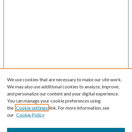
We use cookies that are necessary to make our site work.
We may also use additional cookies to analyze, improve,
and personalize our content and your digital experience.
You can manage your cookie preferences using
the
Cookie settings
link. For more information, see
our
Cookie Policy