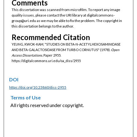
Comments
This dissertation was scanned from microfilm. To report any image
quality issues, please contact the URI library at digitalcommons-
group@uri.edu as we may be able to fix the problem. The copyright in
this dissertation belongs to the author.
Recommended Citation
YEUNG, KWOK-KAM, "STUDIES ON BETA-N-ACETYLHEXOSAMINIDASE
AND BETA-GALACTOSIDASE FROM TURBO CORNUTUS" (1978).
Open
Access Dissertations.
Paper 2955.
https://digitalcommons.uri.edu/oa_diss/2955
DOI
https://doi.org/10.23860/diss-2955
Terms of Use
All rights reserved under copyright.