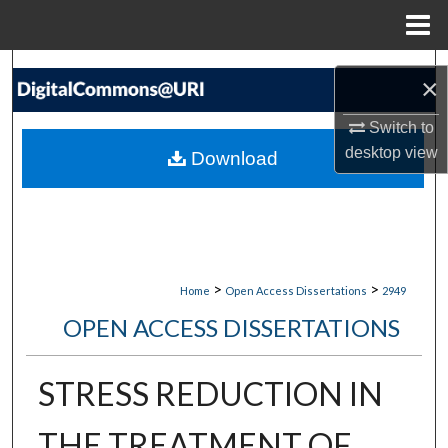
Menu
Home
Search
×
Browse Collections
Switch to
desktop
view
Download
My Account
About
Digital Commons Network™
>
>
Home
Open Access Dissertations
2949
OPEN ACCESS DISSERTATIONS
STRESS REDUCTION IN
THE TREATMENT OF