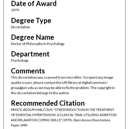
Date of Award
1979
Degree Type
Dissertation
Degree Name
Doctor of Philosophy in Psychology
Department
Psychology
Comments
This dissertation was scanned from microfilm. To report any image
quality issues, please contact the URI library at digitalcommons-
group@uri.edu as we may be able to fix the problem. The copyright in
this dissertation belongs to the author.
Recommended Citation
PRINTZ, ADOLPH MALCOLM, "STRESS REDUCTION IN THE TREATMENT
OF ESSENTIAL HYPERTENSION: A CLINICAL TRIAL UTILIZING ASSERTION
AND RELAXATION COPING SKILLS" (1979).
Open Access Dissertations.
Paper 2949.