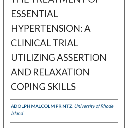
ESSENTIAL
HYPERTENSION: A
CLINICAL TRIAL
UTILIZING ASSERTION
AND RELAXATION
COPING SKILLS
Author
ADOLPH MALCOLM PRINTZ
,
University of Rhode
Island