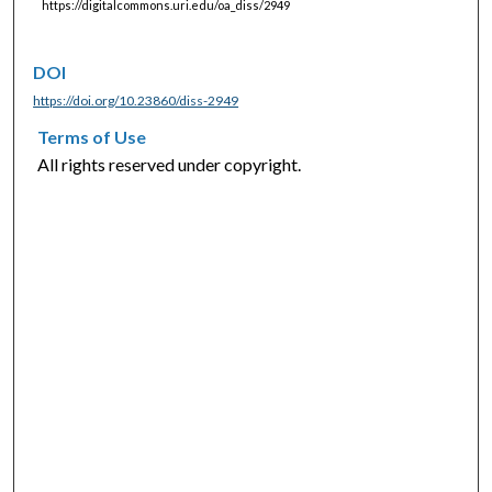
https://digitalcommons.uri.edu/oa_diss/2949
DOI
https://doi.org/10.23860/diss-2949
Terms of Use
All rights reserved under copyright.