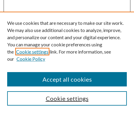
We use cookies that are necessary to make our site work.
We may also use additional cookies to analyze, improve,
and personalize our content and your digital experience.
You can manage your cookie preferences using
the
Cookie settings
link. For more information, see
our
Cookie Policy
Accept all cookies
SEARCH
Cookie settings
Enter search terms:
Select context to search: