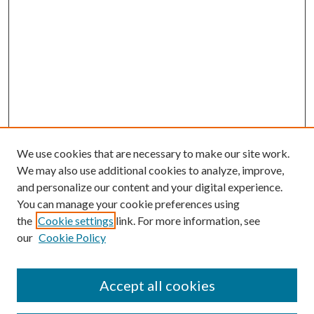
We use cookies that are necessary to make our site work.
We may also use additional cookies to analyze, improve,
and personalize our content and your digital experience.
You can manage your cookie preferences using
the
Cookie settings
link. For more information, see
our
Cookie Policy
Accept all cookies
SEARCH