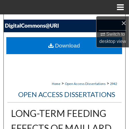
Menu
Home
Search
×
Switch to
Browse Collections
desktop
view
Download
My Account
About
Digital Commons Network™
>
>
Home
Open Access Dissertations
2942
OPEN ACCESS DISSERTATIONS
LONG-TERM FEEDING
EFFECTS OF MAILLARD