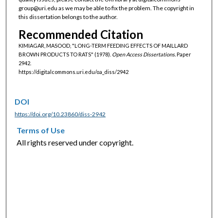
group@uri.edu as we may be able to fix the problem. The copyright in
this dissertation belongs to the author.
Recommended Citation
KIMIAGAR, MASOOD, "LONG-TERM FEEDING EFFECTS OF MAILLARD
BROWN PRODUCTS TO RATS" (1978).
Open Access Dissertations.
Paper
2942.
https://digitalcommons.uri.edu/oa_diss/2942
DOI
https://doi.org/10.23860/diss-2942
Terms of Use
All rights reserved under copyright.