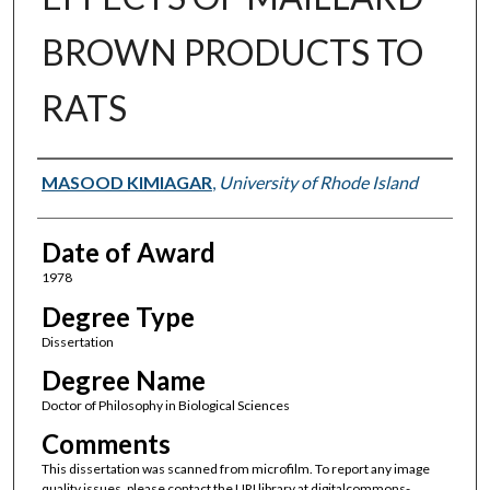
BROWN PRODUCTS TO
RATS
Author
MASOOD KIMIAGAR
,
University of Rhode Island
Date of Award
1978
Degree Type
Dissertation
Degree Name
Doctor of Philosophy in Biological Sciences
Comments
This dissertation was scanned from microfilm. To report any image
quality issues, please contact the URI library at digitalcommons-