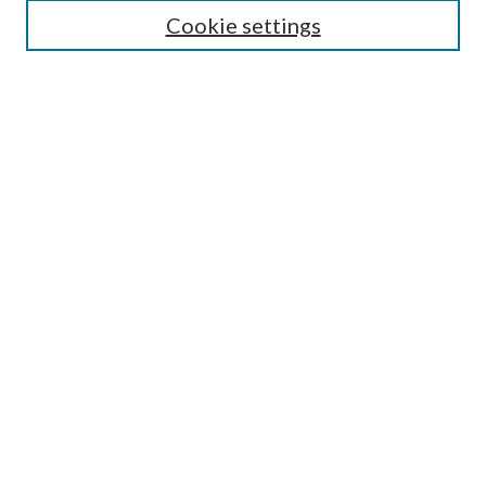
Cookie settings
Enter search terms:
Select context to search:
Advanced Search
Notify me via email or
RSS
BROWSE
Collections
Disciplines
Authors
AUTHOR CORNER
Author FAQ