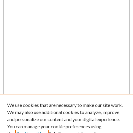
We use cookies that are necessary to make our site work.
We may also use additional cookies to analyze, improve,
and personalize our content and your digital experience.
You can manage your cookie preferences using