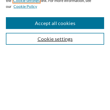
the
Cookie settings
link. For more information, see
our
Cookie Policy
Accept all cookies
SEARCH
Cookie settings
Enter search terms:
Select context to search:
Advanced Search
Notify me via email or
RSS
BROWSE
Collections