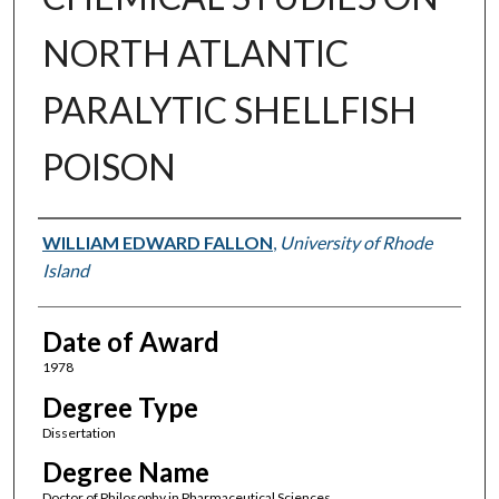
NORTH ATLANTIC
PARALYTIC SHELLFISH
POISON
Author
WILLIAM EDWARD FALLON
,
University of Rhode
Island
Date of Award
1978
Degree Type
Dissertation
Degree Name
Doctor of Philosophy in Pharmaceutical Sciences