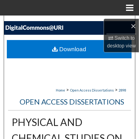
Menu
Home
Search
×
Browse Collections
Switch to
desktop
view
Download
My Account
About
Digital Commons Network™
>
>
Home
Open Access Dissertations
2898
OPEN ACCESS DISSERTATIONS
PHYSICAL AND
CHEMICAL STUDIES ON