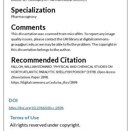
Specialization
Pharmacognosy
Comments
This dissertation was scanned from microfilm. To report any image
quality issues, please contact the URI library at digitalcommons-
group@uri.edu as we may be able to fix the problem. The copyright in
this dissertation belongs to the author.
Recommended Citation
FALLON, WILLIAM EDWARD, "PHYSICAL AND CHEMICAL STUDIES ON
NORTH ATLANTIC PARALYTIC SHELLFISH POISON" (1978).
Open Access
Dissertations.
Paper 2898.
https://digitalcommons.uri.edu/oa_diss/2898
DOI
https://doi.org/10.23860/diss-2898
Terms of Use
All rights reserved under copyright.