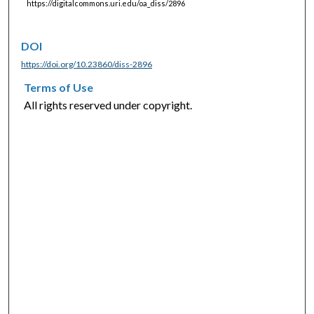
https://digitalcommons.uri.edu/oa_diss/2896
DOI
https://doi.org/10.23860/diss-2896
Terms of Use
All rights reserved under copyright.