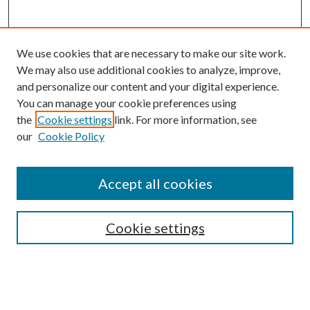
We use cookies that are necessary to make our site work.
We may also use additional cookies to analyze, improve,
and personalize our content and your digital experience.
You can manage your cookie preferences using
the
Cookie settings
link. For more information, see
our
Cookie Policy
Accept all cookies
SEARCH
Cookie settings
Enter search terms:
Select context to search: