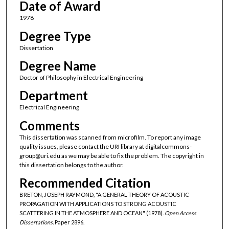
Date of Award
1978
Degree Type
Dissertation
Degree Name
Doctor of Philosophy in Electrical Engineering
Department
Electrical Engineering
Comments
This dissertation was scanned from microfilm. To report any image
quality issues, please contact the URI library at digitalcommons-
group@uri.edu as we may be able to fix the problem. The copyright in
this dissertation belongs to the author.
Recommended Citation
BRETON, JOSEPH RAYMOND, "A GENERAL THEORY OF ACOUSTIC
PROPAGATION WITH APPLICATIONS TO STRONG ACOUSTIC
SCATTERING IN THE ATMOSPHERE AND OCEAN" (1978).
Open Access
Dissertations.
Paper 2896.