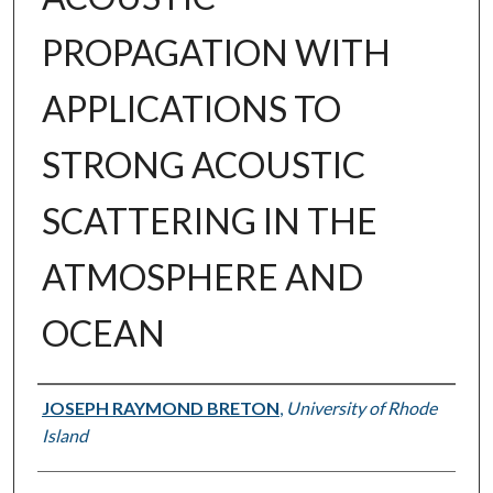
PROPAGATION WITH
APPLICATIONS TO
STRONG ACOUSTIC
SCATTERING IN THE
ATMOSPHERE AND
OCEAN
Author
JOSEPH RAYMOND BRETON
,
University of Rhode
Island