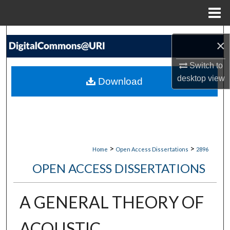
Menu
Home
Search
×
Browse Collections
Switch to
desktop
view
Download
My Account
About
Digital Commons Network™
>
>
Home
Open Access Dissertations
2896
OPEN ACCESS DISSERTATIONS
A GENERAL THEORY OF
ACOUSTIC