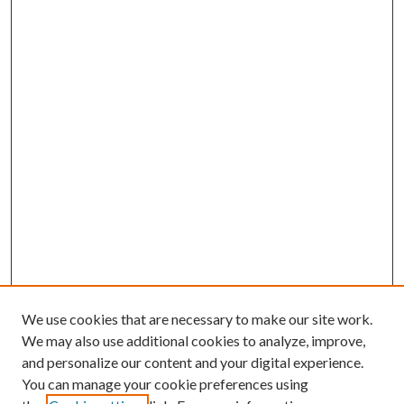
We use cookies that are necessary to make our site work.
We may also use additional cookies to analyze, improve,
and personalize our content and your digital experience.
You can manage your cookie preferences using