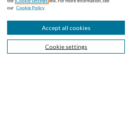
the
Cookie settings
link. For more information, see
our
Cookie Policy
Accept all cookies
SEARCH
Cookie settings
Enter search terms:
Select context to search:
Advanced Search
Notify me via email or
RSS
BROWSE
Collections