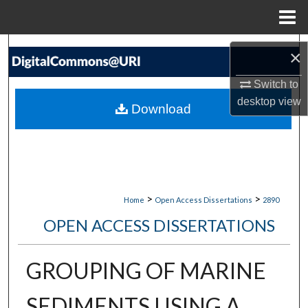
Menu
Home
Search
×
Browse Collections
Switch to
desktop
view
Download
My Account
About
Digital Commons Network™
>
>
Home
Open Access Dissertations
2890
OPEN ACCESS DISSERTATIONS
GROUPING OF MARINE
SEDIMENTS USING A