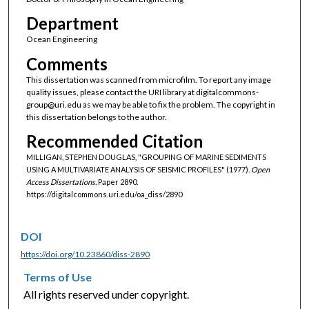
Department
Ocean Engineering
Comments
This dissertation was scanned from microfilm. To report any image
quality issues, please contact the URI library at digitalcommons-
group@uri.edu as we may be able to fix the problem. The copyright in
this dissertation belongs to the author.
Recommended Citation
MILLIGAN, STEPHEN DOUGLAS, "GROUPING OF MARINE SEDIMENTS
USING A MULTIVARIATE ANALYSIS OF SEISMIC PROFILES" (1977).
Open
Access Dissertations.
Paper 2890.
https://digitalcommons.uri.edu/oa_diss/2890
DOI
https://doi.org/10.23860/diss-2890
Terms of Use
All rights reserved under copyright.