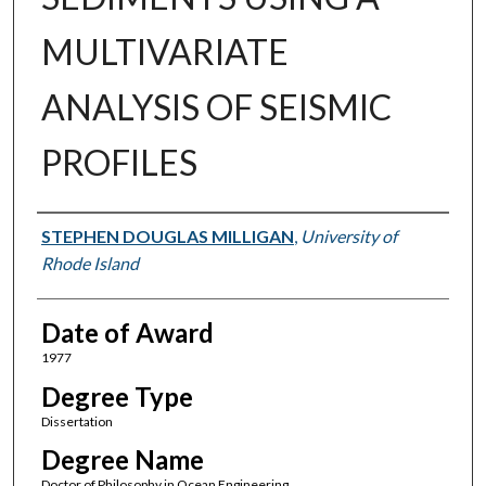
MULTIVARIATE
ANALYSIS OF SEISMIC
PROFILES
Author
STEPHEN DOUGLAS MILLIGAN
,
University of
Rhode Island
Date of Award
1977
Degree Type
Dissertation
Degree Name
Doctor of Philosophy in Ocean Engineering