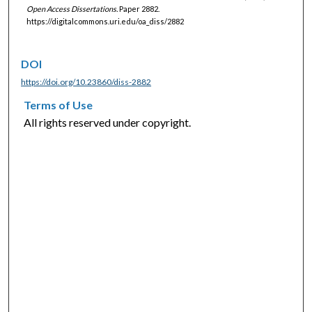
Open Access Dissertations.
Paper 2882.
https://digitalcommons.uri.edu/oa_diss/2882
DOI
https://doi.org/10.23860/diss-2882
Terms of Use
All rights reserved under copyright.