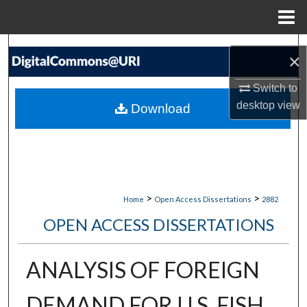
Menu
Home
Search
×
Browse Collections
Switch to
desktop
view
Download
My Account
About
Digital Commons Network™
>
>
Home
Open Access Dissertations
2882
OPEN ACCESS DISSERTATIONS
ANALYSIS OF FOREIGN
DEMAND FOR U.S. FISH