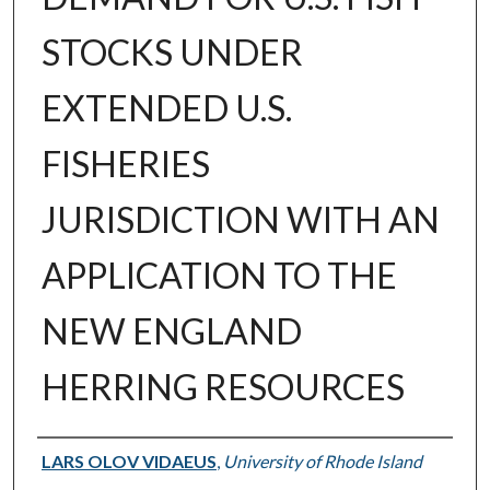
STOCKS UNDER
EXTENDED U.S.
FISHERIES
JURISDICTION WITH AN
APPLICATION TO THE
NEW ENGLAND
HERRING RESOURCES
Author
LARS OLOV VIDAEUS
,
University of Rhode Island