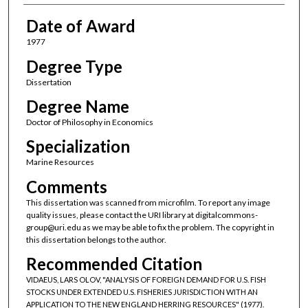
Date of Award
1977
Degree Type
Dissertation
Degree Name
Doctor of Philosophy in Economics
Specialization
Marine Resources
Comments
This dissertation was scanned from microfilm. To report any image
quality issues, please contact the URI library at digitalcommons-
group@uri.edu as we may be able to fix the problem. The copyright in
this dissertation belongs to the author.
Recommended Citation
VIDAEUS, LARS OLOV, "ANALYSIS OF FOREIGN DEMAND FOR U.S. FISH
STOCKS UNDER EXTENDED U.S. FISHERIES JURISDICTION WITH AN
APPLICATION TO THE NEW ENGLAND HERRING RESOURCES" (1977).