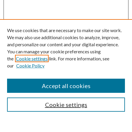
We use cookies that are necessary to make our site work.
We may also use additional cookies to analyze, improve,
and personalize our content and your digital experience.
You can manage your cookie preferences using
the
Cookie settings
link. For more information, see
our
Cookie Policy
Accept all cookies
SEARCH
Cookie settings
Enter search terms: