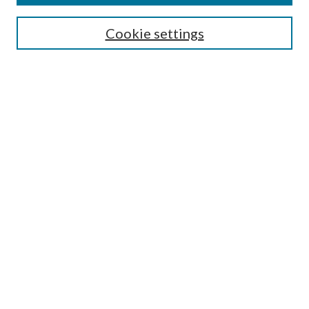
SEARCH
Cookie settings
Enter search terms:
Select context to search:
Advanced Search
Notify me via email or
RSS
BROWSE
Collections
Disciplines
Authors
AUTHOR CORNER
Author FAQ