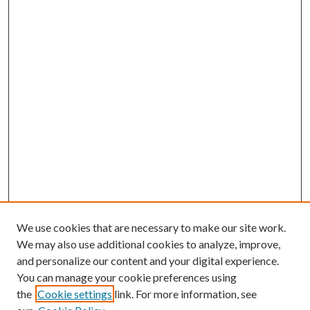
We use cookies that are necessary to make our site work.
We may also use additional cookies to analyze, improve,
and personalize our content and your digital experience.
You can manage your cookie preferences using
the
Cookie settings
link. For more information, see