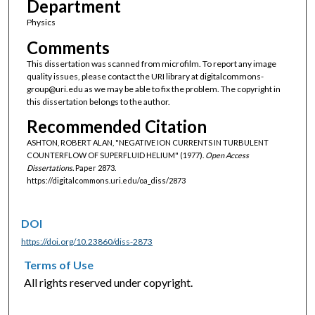
Department
Physics
Comments
This dissertation was scanned from microfilm. To report any image
quality issues, please contact the URI library at digitalcommons-
group@uri.edu as we may be able to fix the problem. The copyright in
this dissertation belongs to the author.
Recommended Citation
ASHTON, ROBERT ALAN, "NEGATIVE ION CURRENTS IN TURBULENT
COUNTERFLOW OF SUPERFLUID HELIUM" (1977).
Open Access
Dissertations.
Paper 2873.
https://digitalcommons.uri.edu/oa_diss/2873
DOI
https://doi.org/10.23860/diss-2873
Terms of Use
All rights reserved under copyright.