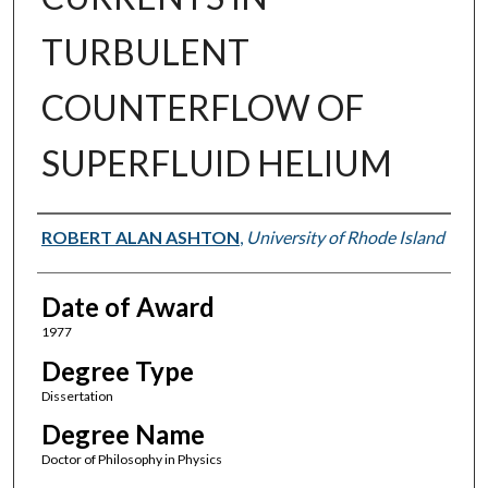
TURBULENT
COUNTERFLOW OF
SUPERFLUID HELIUM
Author
ROBERT ALAN ASHTON
,
University of Rhode Island
Date of Award
1977
Degree Type
Dissertation
Degree Name
Doctor of Philosophy in Physics