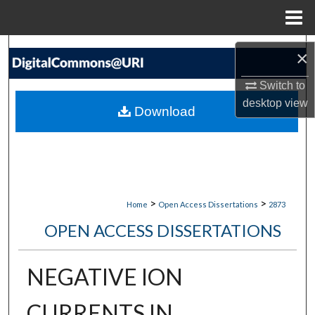
Menu
Home
Search
×
Browse Collections
Switch to
desktop
view
Download
My Account
About
Digital Commons Network™
>
>
Home
Open Access Dissertations
2873
OPEN ACCESS DISSERTATIONS
NEGATIVE ION
CURRENTS IN