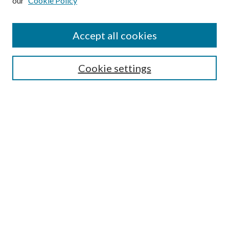
our
Cookie Policy
Accept all cookies
SEARCH
Cookie settings
Enter search terms:
Select context to search:
Advanced Search
Notify me via email or
RSS
BROWSE
Collections
Disciplines