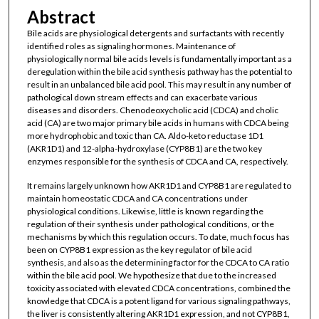
Abstract
Bile acids are physiological detergents and surfactants with recently
identified roles as signaling hormones. Maintenance of
physiologically normal bile acids levels is fundamentally important as a
deregulation within the bile acid synthesis pathway has the potential to
result in an unbalanced bile acid pool. This may result in any number of
pathological down stream effects and can exacerbate various
diseases and disorders. Chenodeoxycholic acid (CDCA) and cholic
acid (CA) are two major primary bile acids in humans with CDCA being
more hydrophobic and toxic than CA. Aldo-keto reductase 1D1
(AKR1D1) and 12-alpha-hydroxylase (CYP8B1) are the two key
enzymes responsible for the synthesis of CDCA and CA, respectively.
It remains largely unknown how AKR1D1 and CYP8B1 are regulated to
maintain homeostatic CDCA and CA concentrations under
physiological conditions. Likewise, little is known regarding the
regulation of their synthesis under pathological conditions, or the
mechanisms by which this regulation occurs. To date, much focus has
been on CYP8B1 expression as the key regulator of bile acid
synthesis, and also as the determining factor for the CDCA to CA ratio
within the bile acid pool. We hypothesize that due to the increased
toxicity associated with elevated CDCA concentrations, combined the
knowledge that CDCA is a potent ligand for various signaling pathways,
the liver is consistently altering AKR1D1 expression, and not CYP8B1,