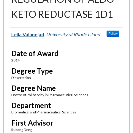
KETO REDUCTASE 1D1
Author
Leila Valanejad
,
University of Rhode Island
Follow
Date of Award
2014
Degree Type
Dissertation
Degree Name
Doctor of Philosophy in Pharmaceutical Sciences
Department
Biomedical and Pharmaceutical Sciences
First Advisor
Ruitang Deng