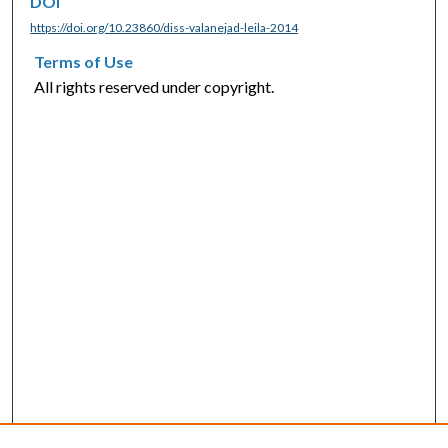
DOI
https://doi.org/10.23860/diss-valanejad-leila-2014
Terms of Use
All rights reserved under copyright.