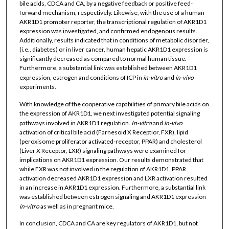
bile acids, CDCA and CA, by a negative feedback or positive feed-
forward mechanism, respectively. Likewise, with the use of a human
AKR1D1 promoter reporter, the transcriptional regulation of AKR1D1
expression was investigated, and confirmed endogenous results.
Additionally, results indicated that in conditions of metabolic disorder,
(i.e., diabetes) or in liver cancer, human hepatic AKR1D1 expression is
significantly decreased as compared to normal human tissue.
Furthermore, a substantial link was established between AKR1D1
expression, estrogen and conditions of ICP in
in-vitro
and
in-vivo
experiments.
With knowledge of the cooperative capabilities of primary bile acids on
the expression of AKR1D1, we next investigated potential signaling
pathways involved in AKR1D1 regulation.
In-vitro
and
in-vivo
activation of critical bile acid (Farnesoid X Receptior, FXR), lipid
(peroxisome proliferator activated-receptor, PPAR) and cholesterol
(Liver X Receptor, LXR) signaling pathways were examined for
implications on AKR1D1 expression. Our results demonstrated that
while FXR was not involved in the regulation of AKR1D1, PPAR
activation decreased AKR1D1 expression and LXR activation resulted
in an increase in AKR1D1 expression. Furthermore, a substantial link
was established between estrogen signaling and AKR1D1 expression
in-vitro
as well as in pregnant mice.
In conclusion, CDCA and CA are key regulators of AKR1D1, but not