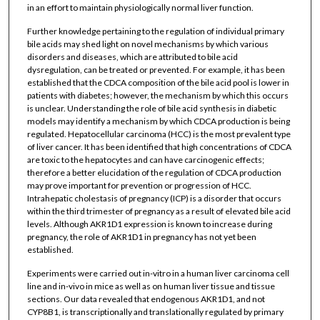
in an effort to maintain physiologically normal liver function.
Further knowledge pertaining to the regulation of individual primary
bile acids may shed light on novel mechanisms by which various
disorders and diseases, which are attributed to bile acid
dysregulation, can be treated or prevented. For example, it has been
established that the CDCA composition of the bile acid pool is lower in
patients with diabetes; however, the mechanism by which this occurs
is unclear. Understanding the role of bile acid synthesis in diabetic
models may identify a mechanism by which CDCA production is being
regulated. Hepatocellular carcinoma (HCC) is the most prevalent type
of liver cancer. It has been identified that high concentrations of CDCA
are toxic to the hepatocytes and can have carcinogenic effects;
therefore a better elucidation of the regulation of CDCA production
may prove important for prevention or progression of HCC.
Intrahepatic cholestasis of pregnancy (ICP) is a disorder that occurs
within the third trimester of pregnancy as a result of elevated bile acid
levels. Although AKR1D1 expression is known to increase during
pregnancy, the role of AKR1D1 in pregnancy has not yet been
established.
Experiments were carried out in-vitro in a human liver carcinoma cell
line and in-vivo in mice as well as on human liver tissue and tissue
sections. Our data revealed that endogenous AKR1D1, and not
CYP8B1, is transcriptionally and translationally regulated by primary