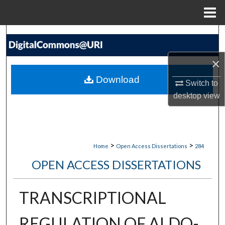
Menu
Home
Search
×
Browse Collections
Download
Switch to
My Account
desktop
view
About
Digital Commons Network™
>
>
Home
Open Access Dissertations
284
OPEN ACCESS DISSERTATIONS
TRANSCRIPTIONAL
REGULATION OF ALDO-