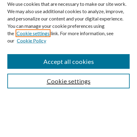
We use cookies that are necessary to make our site work.
We may also use additional cookies to analyze, improve,
and personalize our content and your digital experience.
You can manage your cookie preferences using
the
Cookie settings
link. For more information, see
our
Cookie Policy
Accept all cookies
SEARCH
Cookie settings
Enter search terms:
Select context to search:
Advanced Search