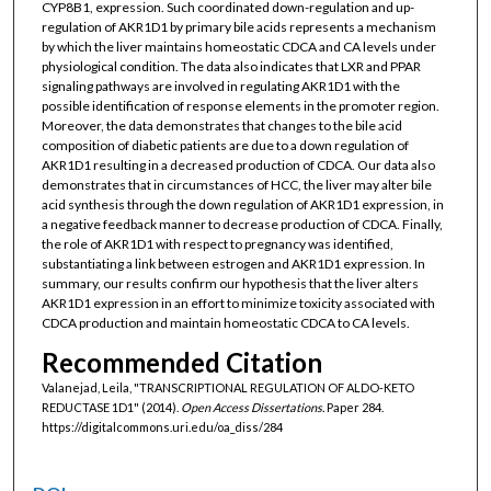
CYP8B1, expression. Such coordinated down-regulation and up-
regulation of AKR1D1 by primary bile acids represents a mechanism
by which the liver maintains homeostatic CDCA and CA levels under
physiological condition. The data also indicates that LXR and PPAR
signaling pathways are involved in regulating AKR1D1 with the
possible identification of response elements in the promoter region.
Moreover, the data demonstrates that changes to the bile acid
composition of diabetic patients are due to a down regulation of
AKR1D1 resulting in a decreased production of CDCA. Our data also
demonstrates that in circumstances of HCC, the liver may alter bile
acid synthesis through the down regulation of AKR1D1 expression, in
a negative feedback manner to decrease production of CDCA. Finally,
the role of AKR1D1 with respect to pregnancy was identified,
substantiating a link between estrogen and AKR1D1 expression. In
summary, our results confirm our hypothesis that the liver alters
AKR1D1 expression in an effort to minimize toxicity associated with
CDCA production and maintain homeostatic CDCA to CA levels.
Recommended Citation
Valanejad, Leila, "TRANSCRIPTIONAL REGULATION OF ALDO-KETO
REDUCTASE 1D1" (2014).
Open Access Dissertations.
Paper 284.
https://digitalcommons.uri.edu/oa_diss/284